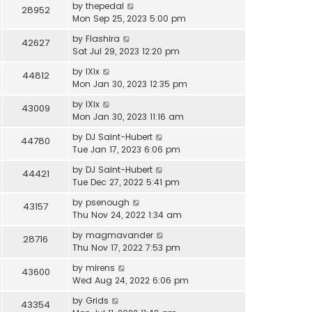
by
thepedal
28952
Mon Sep 25, 2023 5:00 pm
by
Flashira
42627
Sat Jul 29, 2023 12:20 pm
by
IXix
44812
Mon Jan 30, 2023 12:35 pm
by
IXix
43009
Mon Jan 30, 2023 11:16 am
by
DJ Saint-Hubert
44780
Tue Jan 17, 2023 6:06 pm
by
DJ Saint-Hubert
44421
Tue Dec 27, 2022 5:41 pm
by
psenough
43157
Thu Nov 24, 2022 1:34 am
by
magmavander
28716
Thu Nov 17, 2022 7:53 pm
by
mirens
43600
Wed Aug 24, 2022 6:06 pm
by
Grids
43354