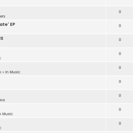
0
ers
ate' EP
0
NS
0
0
c
0
m
» in
Music
0
0
evs
0
in
Music
0
c