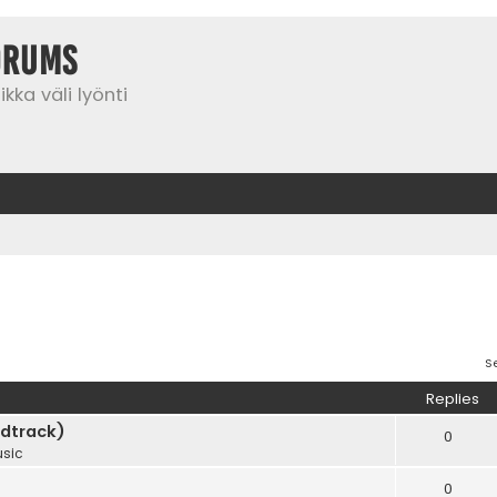
orums
kka väli lyönti
S
Replies
dtrack)
0
sic
0