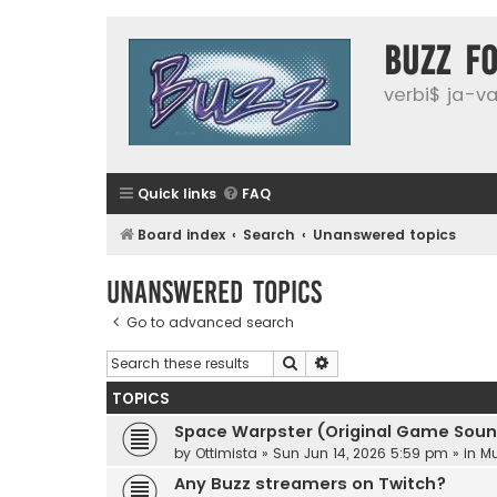
buzz f
verbi$ ja-vai
Quick links
FAQ
Board index
Search
Unanswered topics
Unanswered topics
Go to advanced search
Search
Advanced search
TOPICS
Space Warpster (Original Game Soun
by
Ottimista
»
Sun Jun 14, 2026 5:59 pm
» in
Mu
Any Buzz streamers on Twitch?