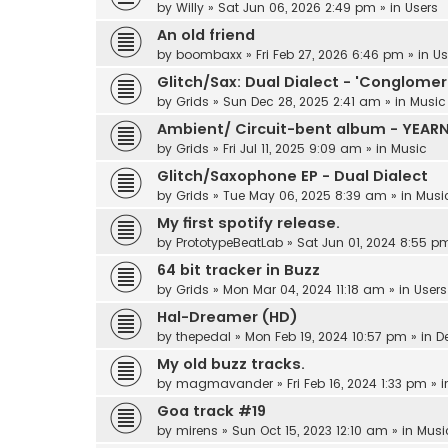
by
Willy
»
Sat Jun 06, 2026 2:49 pm
» in
Users
An old friend
by
boombaxx
»
Fri Feb 27, 2026 6:46 pm
» in
Us
Glitch/Sax: Dual Dialect - 'Conglomer
by
Grids
»
Sun Dec 28, 2025 2:41 am
» in
Music
Ambient/ Circuit-bent album - YEAR
by
Grids
»
Fri Jul 11, 2025 9:09 am
» in
Music
Glitch/Saxophone EP - Dual Dialect
by
Grids
»
Tue May 06, 2025 8:39 am
» in
Musi
My first spotify release.
by
PrototypeBeatLab
»
Sat Jun 01, 2024 8:55 p
64 bit tracker in Buzz
by
Grids
»
Mon Mar 04, 2024 11:18 am
» in
Users
Hal-Dreamer (HD)
by
thepedal
»
Mon Feb 19, 2024 10:57 pm
» in
D
My old buzz tracks.
by
magmavander
»
Fri Feb 16, 2024 1:33 pm
» 
Goa track #19
by
mirens
»
Sun Oct 15, 2023 12:10 am
» in
Musi