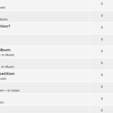
0
sers
0
Music
ation?
0
0
album
0
» in
Music
0
 in
Music
etition
0
usic
0
 pm
» in
Users
0
sic
0