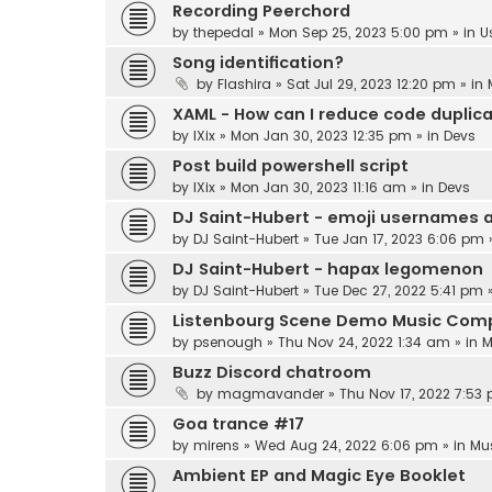
Recording Peerchord
by
thepedal
»
Mon Sep 25, 2023 5:00 pm
» in
U
Song identification?
by
Flashira
»
Sat Jul 29, 2023 12:20 pm
» in
XAML - How can I reduce code duplic
by
IXix
»
Mon Jan 30, 2023 12:35 pm
» in
Devs
Post build powershell script
by
IXix
»
Mon Jan 30, 2023 11:16 am
» in
Devs
DJ Saint-Hubert - emoji usernames 
by
DJ Saint-Hubert
»
Tue Jan 17, 2023 6:06 pm
DJ Saint-Hubert - hapax legomenon
by
DJ Saint-Hubert
»
Tue Dec 27, 2022 5:41 pm
»
Listenbourg Scene Demo Music Comp
by
psenough
»
Thu Nov 24, 2022 1:34 am
» in
M
Buzz Discord chatroom
by
magmavander
»
Thu Nov 17, 2022 7:53
Goa trance #17
by
mirens
»
Wed Aug 24, 2022 6:06 pm
» in
Mu
Ambient EP and Magic Eye Booklet