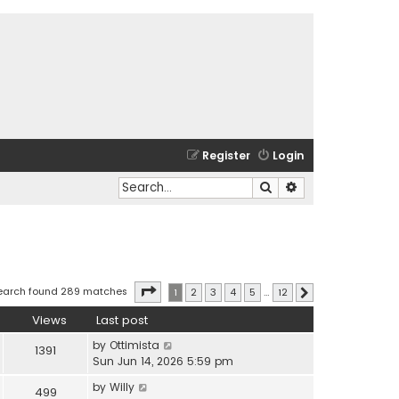
Register
Login
Search
Advanced search
Page
1
of
12
earch found 289 matches
1
2
3
4
5
…
12
Next
Views
Last post
by
Ottimista
1391
Sun Jun 14, 2026 5:59 pm
by
Willy
499