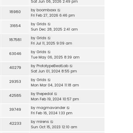
Sat Jun 06, 2026 2:49 pm
by
boombaxx
18980
Fri Feb 27, 2026 6:46 pm
by
Grids
31654
Sun Dec 28, 2025 2:41 am
by
Grids
187581
Fri Jul 11, 2025 9:09 am
by
Grids
63046
Tue May 06, 2025 8:39 am
by
PrototypeBeatLab
40279
Sat Jun 01, 2024 8:55 pm
by
Grids
29353
Mon Mar 04, 2024 11:18 am
by
thepedal
42585
Mon Feb 19, 2024 10:57 pm
by
magmavander
39749
Fri Feb 16, 2024 1:33 pm
by
mirens
42233
Sun Oct 15, 2023 12:10 am