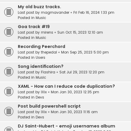
My old buzz tracks.
Last post by
magmavander
«
Fri Feb 16, 2024 1:33 pm
Posted in
Music
Goa track #19
Last post by
mirens
«
Sun Oct 15, 2023 12:10 am
Posted in
Music
Recording Peerchord
Last post by
thepedal
«
Mon Sep 25, 2023 5:00 pm
Posted in
Users
Song identification?
Last post by
Flashira
«
Sat Jul 29, 2023 12:20 pm
Posted in
Music
XAML - How can I reduce code duplication?
Last post by
IXix
«
Mon Jan 30, 2023 12:35 pm
Posted in
Devs
Post build powershell script
Last post by
IXix
«
Mon Jan 30, 2023 11:16 am
Posted in
Devs
DJ Saint-Hubert - emoji usernames album