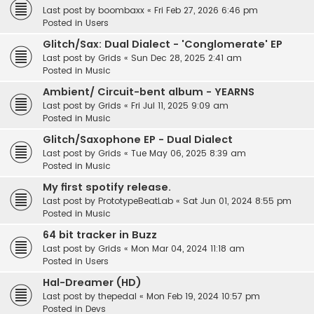
Last post by
boombaxx
«
Fri Feb 27, 2026 6:46 pm
Posted in
Users
Glitch/Sax: Dual Dialect - 'Conglomerate' EP
Last post by
Grids
«
Sun Dec 28, 2025 2:41 am
Posted in
Music
Ambient/ Circuit-bent album - YEARNS
Last post by
Grids
«
Fri Jul 11, 2025 9:09 am
Posted in
Music
Glitch/Saxophone EP - Dual Dialect
Last post by
Grids
«
Tue May 06, 2025 8:39 am
Posted in
Music
My first spotify release.
Last post by
PrototypeBeatLab
«
Sat Jun 01, 2024 8:55 pm
Posted in
Music
64 bit tracker in Buzz
Last post by
Grids
«
Mon Mar 04, 2024 11:18 am
Posted in
Users
Hal-Dreamer (HD)
Last post by
thepedal
«
Mon Feb 19, 2024 10:57 pm
Posted in
Devs