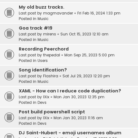
My old buzz tracks.
Last post by
magmavander
«
Fri Feb 16, 2024 1:33 pm
Posted in
Music
Goa track #19
Last post by
mirens
«
Sun Oct 15, 2023 12:10 am
Posted in
Music
Recording Peerchord
Last post by
thepedal
«
Mon Sep 25, 2023 5:00 pm
Posted in
Users
Song identification?
Last post by
Flashira
«
Sat Jul 29, 2023 12:20 pm
Posted in
Music
XAML - How can I reduce code duplication?
Last post by
IXix
«
Mon Jan 30, 2023 12:35 pm
Posted in
Devs
Post build powershell script
Last post by
IXix
«
Mon Jan 30, 2023 11:16 am
Posted in
Devs
DJ Saint-Hubert - emoji usernames album