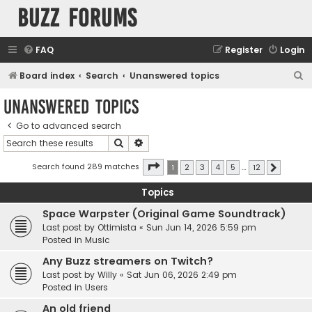
buzz forums
FAQ
Register
Login
S
Board index
Search
Unanswered topics
e
Unanswered topics
a
Go to advanced search
r
Search
Advanced search
c
h
Page
1
of
12
Search found 289 matches
1
2
3
4
5
…
12
Next
Topics
Space Warpster (Original Game Soundtrack)
Last post by
Ottimista
«
Sun Jun 14, 2026 5:59 pm
Posted in
Music
Any Buzz streamers on Twitch?
Last post by
Willy
«
Sat Jun 06, 2026 2:49 pm
Posted in
Users
An old friend