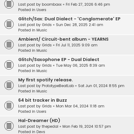
Last post by
boombaxx
«
Fri Feb 27, 2026 6:46 pm
Posted in
Users
Glitch/Sax: Dual Dialect - 'Conglomerate' EP
Last post by
Grids
«
Sun Dec 28, 2025 2:41 am
Posted in
Music
Ambient/ Circuit-bent album - YEARNS
Last post by
Grids
«
Fri Jul 11, 2025 9:09 am
Posted in
Music
Glitch/Saxophone EP - Dual Dialect
Last post by
Grids
«
Tue May 06, 2025 8:39 am
Posted in
Music
My first spotify release.
Last post by
PrototypeBeatLab
«
Sat Jun 01, 2024 8:55 pm
Posted in
Music
64 bit tracker in Buzz
Last post by
Grids
«
Mon Mar 04, 2024 11:18 am
Posted in
Users
Hal-Dreamer (HD)
Last post by
thepedal
«
Mon Feb 19, 2024 10:57 pm
Posted in
Devs