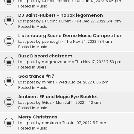
Last post by
DJ Saint-Hubert
«
Tue Jan 17, 2023 6:06 pm
Posted in
Music
DJ Saint-Hubert - hapax legomenon
Last post by
DJ Saint-Hubert
«
Tue Dec 27, 2022 5:41 pm
Posted in
Music
Listenbourg Scene Demo Music Competition
Last post by
psenough
«
Thu Nov 24, 2022 1:34 am
Posted in
Music
Buzz Discord chatroom
Last post by
magmavander
«
Thu Nov 17, 2022 7:53 pm
Posted in
Users
Goa trance #17
Last post by
mirens
«
Wed Aug 24, 2022 6:06 pm
Posted in
Music
Ambient EP and Magic Eye Booklet
Last post by
Grids
«
Mon Jul 11, 2022 11:42 am
Posted in
Music
Merry Christmas
Last post by
domtron
«
Thu Jul 07, 2022 5:11 am
Posted in
Music