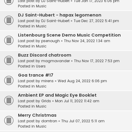
Last post by
DJ Saint-Hubert
«
Tue Jan 17, 2023 6:06 pm
Posted in
Music
DJ Saint-Hubert - hapax legomenon
Last post by
DJ Saint-Hubert
«
Tue Dec 27, 2022 5:41 pm
Posted in
Music
Listenbourg Scene Demo Music Competition
Last post by
psenough
«
Thu Nov 24, 2022 1:34 am
Posted in
Music
Buzz Discord chatroom
Last post by
magmavander
«
Thu Nov 17, 2022 7:53 pm
Posted in
Users
Goa trance #17
Last post by
mirens
«
Wed Aug 24, 2022 6:06 pm
Posted in
Music
Ambient EP and Magic Eye Booklet
Last post by
Grids
«
Mon Jul 11, 2022 11:42 am
Posted in
Music
Merry Christmas
Last post by
domtron
«
Thu Jul 07, 2022 5:11 am
Posted in
Music