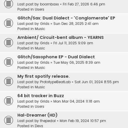
Last post by
boombaxx
«
Fri Feb 27, 2026 6:46 pm
Posted in
Users
Glitch/Sax: Dual Dialect - 'Conglomerate' EP
Last post by
Grids
«
Sun Dec 28, 2025 2:41 am
Posted in
Music
Ambient/ Circuit-bent album - YEARNS
Last post by
Grids
«
Fri Jul 11, 2025 9:09 am
Posted in
Music
Glitch/Saxophone EP - Dual Dialect
Last post by
Grids
«
Tue May 06, 2025 8:39 am
Posted in
Music
My first spotify release.
Last post by
PrototypeBeatLab
«
Sat Jun 01, 2024 8:55 pm
Posted in
Music
64 bit tracker in Buzz
Last post by
Grids
«
Mon Mar 04, 2024 11:18 am
Posted in
Users
Hal-Dreamer (HD)
Last post by
thepedal
«
Mon Feb 19, 2024 10:57 pm
Posted in
Devs