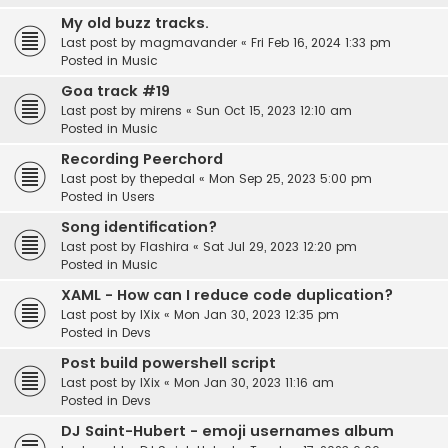
My old buzz tracks.
Last post by
magmavander
«
Fri Feb 16, 2024 1:33 pm
Posted in
Music
Goa track #19
Last post by
mirens
«
Sun Oct 15, 2023 12:10 am
Posted in
Music
Recording Peerchord
Last post by
thepedal
«
Mon Sep 25, 2023 5:00 pm
Posted in
Users
Song identification?
Last post by
Flashira
«
Sat Jul 29, 2023 12:20 pm
Posted in
Music
XAML - How can I reduce code duplication?
Last post by
IXix
«
Mon Jan 30, 2023 12:35 pm
Posted in
Devs
Post build powershell script
Last post by
IXix
«
Mon Jan 30, 2023 11:16 am
Posted in
Devs
DJ Saint-Hubert - emoji usernames album