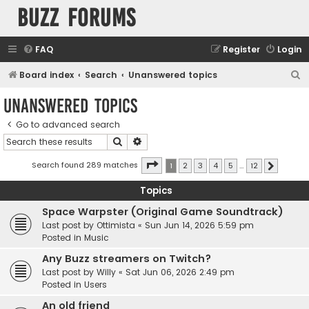
buzz forums
FAQ
Register
Login
S
Board index
Search
Unanswered topics
e
Unanswered topics
a
Go to advanced search
r
Search
Advanced search
c
h
Page
1
of
12
Search found 289 matches
1
2
3
4
5
…
12
Next
Topics
Space Warpster (Original Game Soundtrack)
Last post by
Ottimista
«
Sun Jun 14, 2026 5:59 pm
Posted in
Music
Any Buzz streamers on Twitch?
Last post by
Willy
«
Sat Jun 06, 2026 2:49 pm
Posted in
Users
An old friend