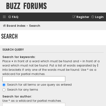
buzz forums
FAQ
Register
Login
Board index
Search
Search
SEARCH QUERY
Search for keywords:
Place
+
in front of a word which must be found and
-
in front of a
word which must not be found. Put a list of words separated by
|
into brackets if only one of the words must be found. Use * as a
wildcard for partial matches.
Search for all terms or use query as entered
Search for any terms
Search for author:
Use * as a wildcard for partial matches.