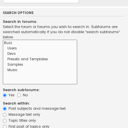
SEARCH OPTIONS
Search in forums:
Select the forum or forums you wish to search in. Subforums are
searched automatically if you do not disable “search subforums“
below.
Search subforums:
Yes
No
Search within:
Post subjects and message text
Message text only
Topic titles only
First post of topics only