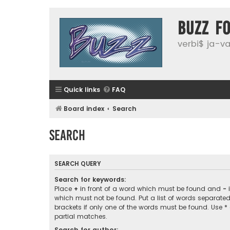
buzz f
verbi$ ja-vai
Quick links
FAQ
Board index
Search
Search
SEARCH QUERY
Search for keywords:
Place
+
in front of a word which must be found and
-
i
which must not be found. Put a list of words separate
brackets if only one of the words must be found. Use *
partial matches.
Search for author: