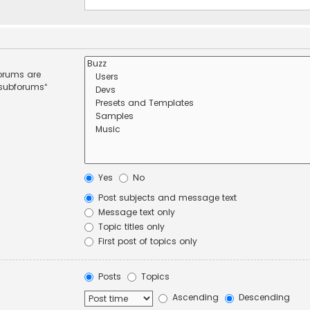
forums are
 subforums“
Yes
No
Post subjects and message text
Message text only
Topic titles only
First post of topics only
Posts
Topics
Ascending
Descending