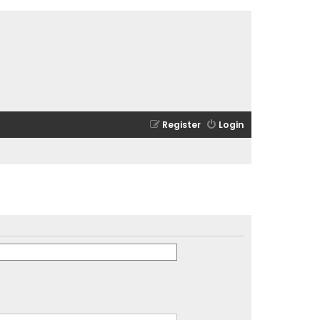
Register
Login