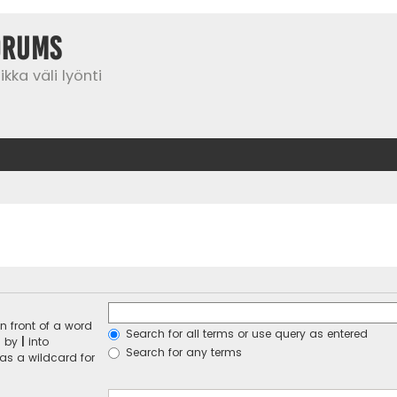
orums
kka väli lyönti
n front of a word
Search for all terms or use query as entered
d by
|
into
Search for any terms
 as a wildcard for