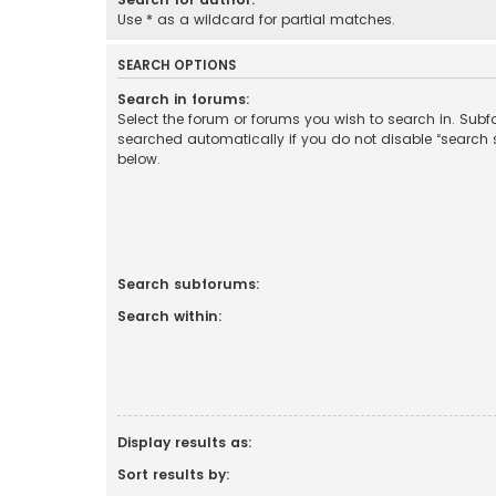
Use * as a wildcard for partial matches.
SEARCH OPTIONS
Search in forums:
Select the forum or forums you wish to search in. Sub
searched automatically if you do not disable “search
below.
Search subforums:
Search within:
Display results as:
Sort results by: