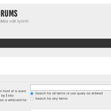
orums
kka väli lyönti
n front of a word
Search for all terms or use query as entered
d by
|
into
Search for any terms
 as a wildcard for