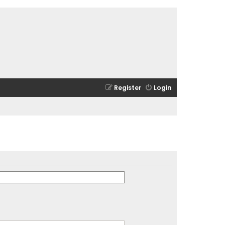
Register
Login