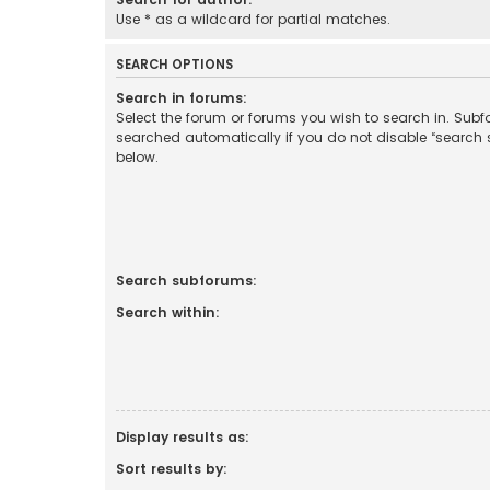
Use * as a wildcard for partial matches.
SEARCH OPTIONS
Search in forums:
Select the forum or forums you wish to search in. Sub
searched automatically if you do not disable “search
below.
Search subforums:
Search within:
Display results as:
Sort results by: