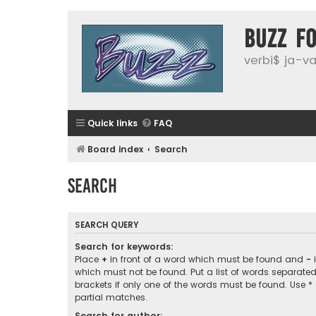
buzz f
verbi$ ja-vai
Quick links
FAQ
Board index
Search
Search
SEARCH QUERY
Search for keywords:
Place
+
in front of a word which must be found and
-
i
which must not be found. Put a list of words separate
brackets if only one of the words must be found. Use *
partial matches.
Search for author: