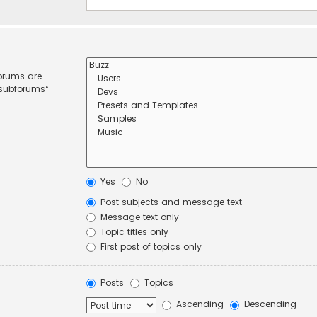
forums are
 subforums“
Yes
No
Post subjects and message text
Message text only
Topic titles only
First post of topics only
Posts
Topics
Ascending
Descending