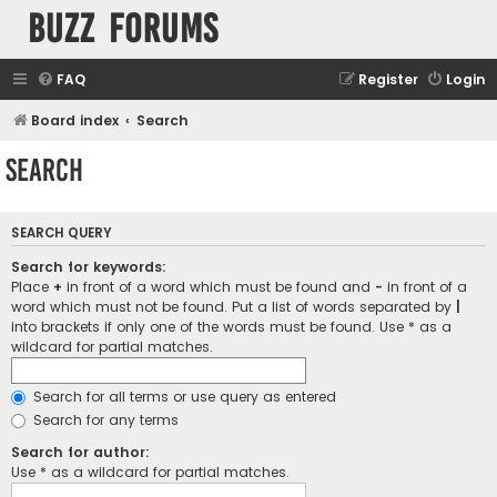
buzz forums
FAQ
Register
Login
Board index
Search
Search
SEARCH QUERY
Search for keywords:
Place
+
in front of a word which must be found and
-
in front of a
word which must not be found. Put a list of words separated by
|
into brackets if only one of the words must be found. Use * as a
wildcard for partial matches.
Search for all terms or use query as entered
Search for any terms
Search for author:
Use * as a wildcard for partial matches.