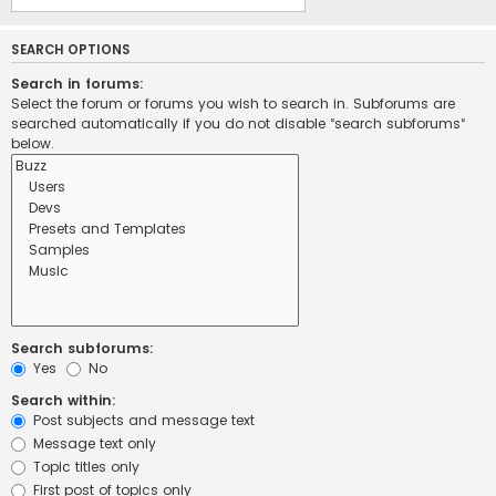
SEARCH OPTIONS
Search in forums:
Select the forum or forums you wish to search in. Subforums are
searched automatically if you do not disable “search subforums“
below.
Search subforums:
Yes
No
Search within:
Post subjects and message text
Message text only
Topic titles only
First post of topics only