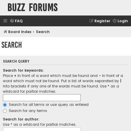
buzz forums
FAQ
Register
Login
Board index
Search
Search
SEARCH QUERY
Search for keywords:
Place
+
in front of a word which must be found and
-
in front of a
word which must not be found. Put a list of words separated by
|
into brackets if only one of the words must be found. Use * as a
wildcard for partial matches.
Search for all terms or use query as entered
Search for any terms
Search for author:
Use * as a wildcard for partial matches.