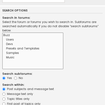
SEARCH OPTIONS
Search in forums:
Select the forum or forums you wish to search in. Subforums are
searched automatically if you do not disable “search subforums“
below.
Search subforums:
Yes
No
Search within:
Post subjects and message text
Message text only
Topic titles only
First post of topics only