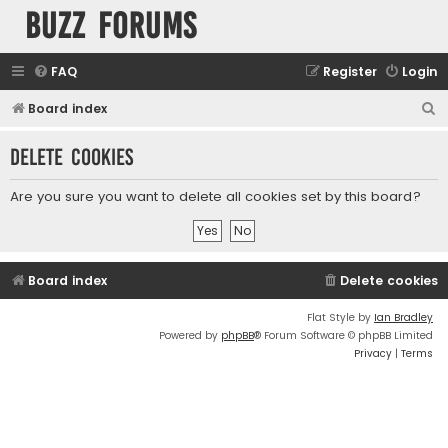
buzz forums
FAQ
Register
Login
S
Board index
e
Delete cookies
a
r
Are you sure you want to delete all cookies set by this board?
c
h
Board index
Delete cookies
Flat Style by
Ian Bradley
Powered by
phpBB
® Forum Software © phpBB Limited
Privacy
|
Terms