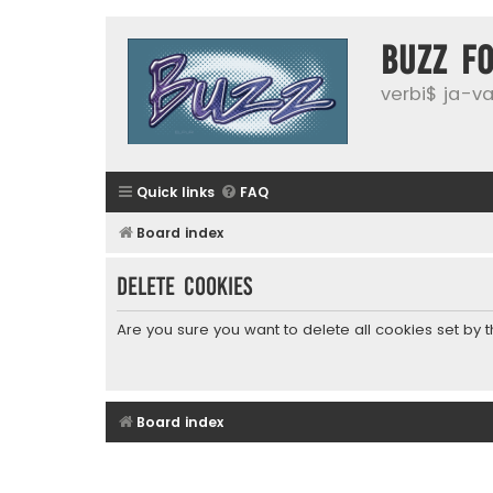
buzz f
verbi$ ja-vai
Quick links
FAQ
Board index
Delete cookies
Are you sure you want to delete all cookies set by 
Board index