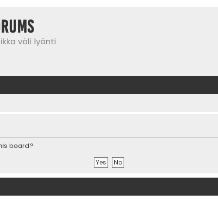
orums
kka väli lyönti
this board?