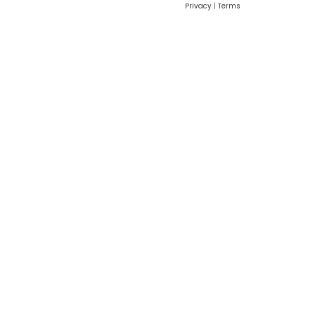
Privacy
|
Terms