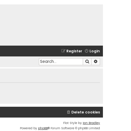
Register
Login
Search
Advanced search
Delete cookies
Flat Style by
Ian Bradley
Powered by
phpBB
® Forum Software © phpBB Limited