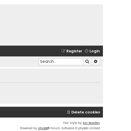
Register
Login
Search
Advanced search
Delete cookies
Flat Style by
Ian Bradley
Powered by
phpBB
® Forum Software © phpBB Limited