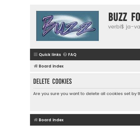
buzz f
verbi$ ja-vai
Quick links
FAQ
Board index
Delete cookies
Are you sure you want to delete all cookies set by 
Board index