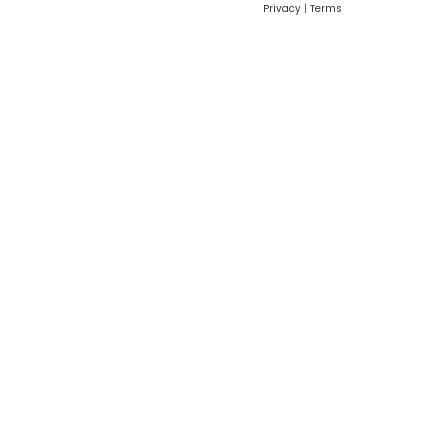
Privacy
|
Terms