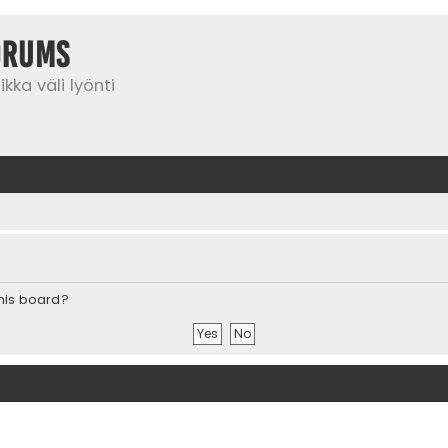
orums
kka väli lyönti
this board?