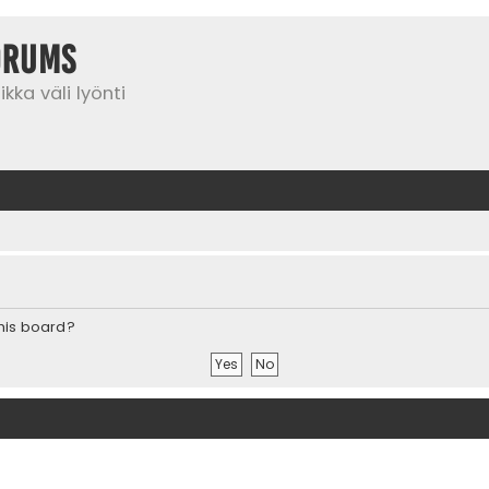
orums
kka väli lyönti
this board?