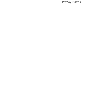
Privacy
|
Terms