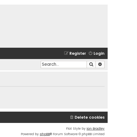
Register
Login
Search
Advanced search
Delete cookies
Flat Style by
Ian Bradley
Powered by
phpBB
® Forum Software © phpBB Limited