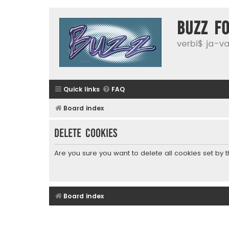
buzz f
verbi$ ja-vai
Quick links
FAQ
Board index
Delete cookies
Are you sure you want to delete all cookies set by 
Board index