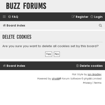
buzz forums
FAQ
Register
Login
S
Board index
e
Delete cookies
a
r
Are you sure you want to delete all cookies set by this board?
c
h
Board index
Delete cookies
Flat Style by
Ian Bradley
Powered by
phpBB
® Forum Software © phpBB Limited
Privacy
|
Terms