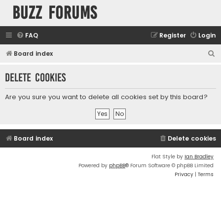
buzz forums
FAQ
Register
Login
S
Board index
e
Delete cookies
a
r
Are you sure you want to delete all cookies set by this board?
c
h
Board index
Delete cookies
Flat Style by
Ian Bradley
Powered by
phpBB
® Forum Software © phpBB Limited
Privacy
|
Terms