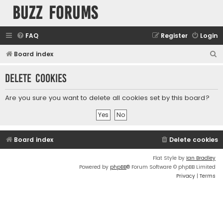
buzz forums
FAQ
Register
Login
S
Board index
e
Delete cookies
a
r
Are you sure you want to delete all cookies set by this board?
c
h
Board index
Delete cookies
Flat Style by
Ian Bradley
Powered by
phpBB
® Forum Software © phpBB Limited
Privacy
|
Terms