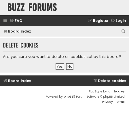
buzz forums
FAQ
Register
Login
S
Board index
e
Delete cookies
a
r
Are you sure you want to delete all cookies set by this board?
c
h
Board index
Delete cookies
Flat Style by
Ian Bradley
Powered by
phpBB
® Forum Software © phpBB Limited
Privacy
|
Terms