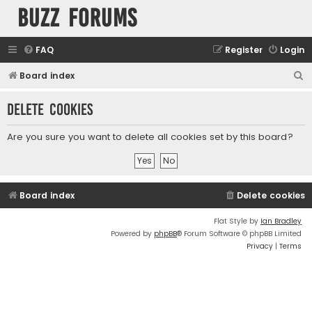
buzz forums
FAQ
Register
Login
S
Board index
e
Delete cookies
a
r
Are you sure you want to delete all cookies set by this board?
c
h
Board index
Delete cookies
Flat Style by
Ian Bradley
Powered by
phpBB
® Forum Software © phpBB Limited
Privacy
|
Terms