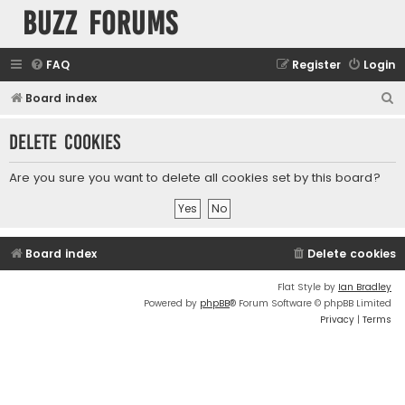
buzz forums
FAQ
Register
Login
S
Board index
e
Delete cookies
a
r
Are you sure you want to delete all cookies set by this board?
c
h
Board index
Delete cookies
Flat Style by
Ian Bradley
Powered by
phpBB
® Forum Software © phpBB Limited
Privacy
|
Terms