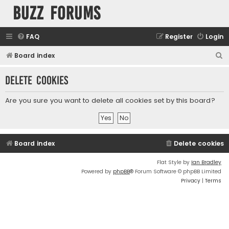
buzz forums
FAQ
Register
Login
S
Board index
e
Delete cookies
a
r
Are you sure you want to delete all cookies set by this board?
c
h
Board index
Delete cookies
Flat Style by
Ian Bradley
Powered by
phpBB
® Forum Software © phpBB Limited
Privacy
|
Terms