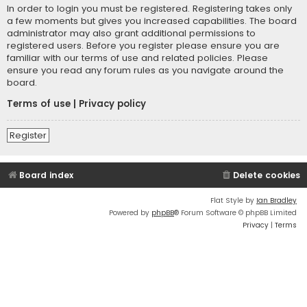
In order to login you must be registered. Registering takes only
a few moments but gives you increased capabilities. The board
administrator may also grant additional permissions to
registered users. Before you register please ensure you are
familiar with our terms of use and related policies. Please
ensure you read any forum rules as you navigate around the
board.
Terms of use
|
Privacy policy
Register
Board index
Delete cookies
Flat Style by
Ian Bradley
Powered by
phpBB
® Forum Software © phpBB Limited
Privacy
|
Terms