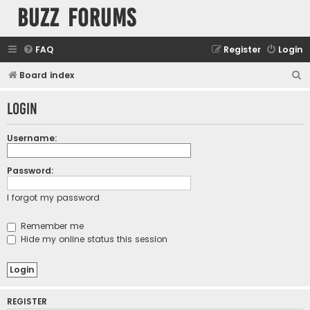
buzz forums
FAQ
Register
Login
S
Board index
e
Login
a
r
Username:
c
h
Password:
I forgot my password
Remember me
Hide my online status this session
REGISTER