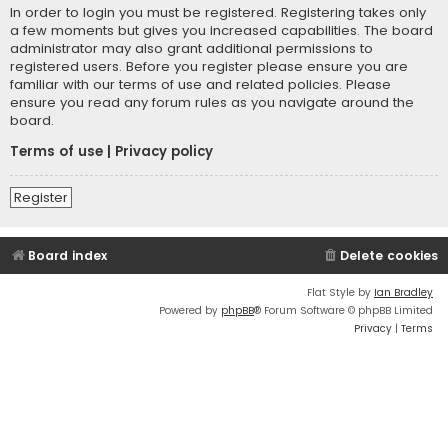
In order to login you must be registered. Registering takes only
a few moments but gives you increased capabilities. The board
administrator may also grant additional permissions to
registered users. Before you register please ensure you are
familiar with our terms of use and related policies. Please
ensure you read any forum rules as you navigate around the
board.
Terms of use
|
Privacy policy
Register
Board index
Delete cookies
Flat Style by
Ian Bradley
Powered by
phpBB
® Forum Software © phpBB Limited
Privacy
|
Terms