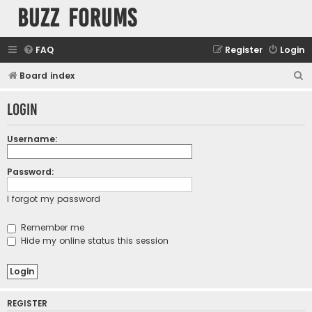
buzz forums
FAQ
Register
Login
S
Board index
e
Login
a
r
Username:
c
h
Password:
I forgot my password
Remember me
Hide my online status this session
REGISTER