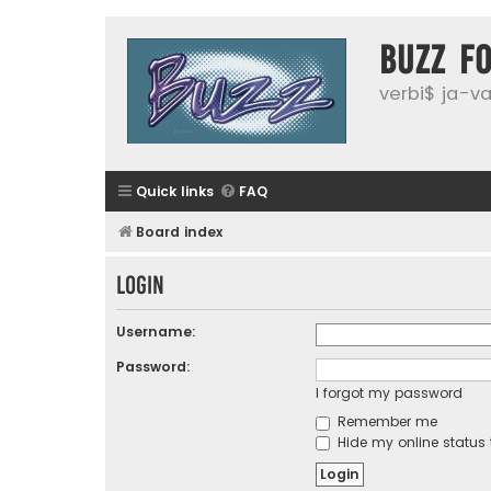
buzz f
verbi$ ja-vai
Quick links
FAQ
Board index
Login
Username:
Password:
I forgot my password
Remember me
Hide my online status 