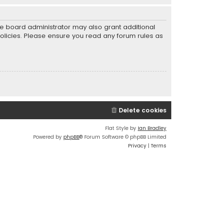
he board administrator may also grant additional
policies. Please ensure you read any forum rules as
Delete cookies
Flat Style by
Ian Bradley
Powered by
phpBB
® Forum Software © phpBB Limited
Privacy
|
Terms