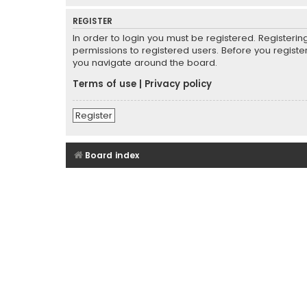
REGISTER
In order to login you must be registered. Registeri
permissions to registered users. Before you registe
you navigate around the board.
Terms of use
|
Privacy policy
Register
Board index