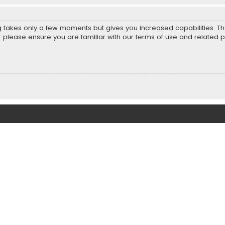
ng takes only a few moments but gives you increased capabilities. T
r please ensure you are familiar with our terms of use and related 