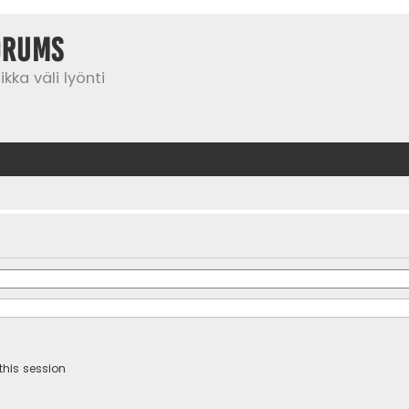
orums
kka väli lyönti
this session