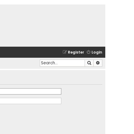
Register
Login
Search
Advanced search