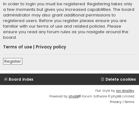
In order to login you must be registered. Registering takes only
a few moments but gives you increased capabilities. The board
administrator may also grant additional permissions to
registered users. Before you register please ensure you are
familiar with our terms of use and related policies. Please
ensure you read any forum rules as you navigate around the
board.
Terms of use
|
Privacy policy
Register
Board index
Delete cookies
Flat Style by
Ian Bradley
Powered by
phpBB
® Forum Software © phpBB Limited
Privacy
|
Terms