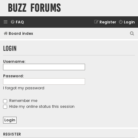
buzz forums
FAQ
Register
Login
S
Board index
e
Login
a
r
Username:
c
h
Password:
I forgot my password
Remember me
Hide my online status this session
REGISTER