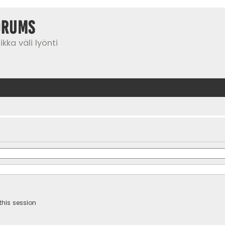
orums
kka väli lyönti
this session