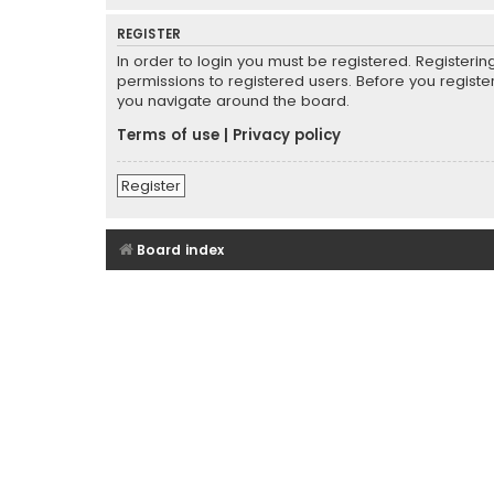
REGISTER
In order to login you must be registered. Registeri
permissions to registered users. Before you registe
you navigate around the board.
Terms of use
|
Privacy policy
Register
Board index