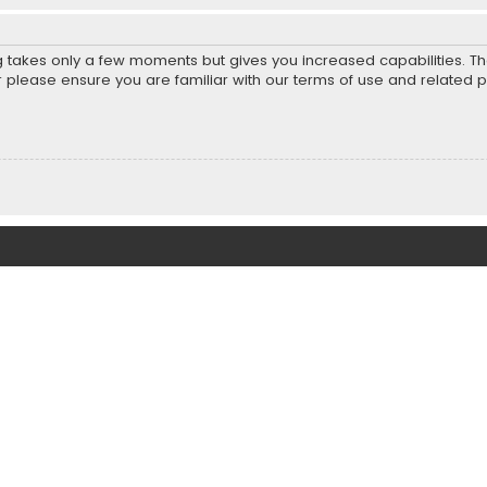
ng takes only a few moments but gives you increased capabilities. T
r please ensure you are familiar with our terms of use and related 