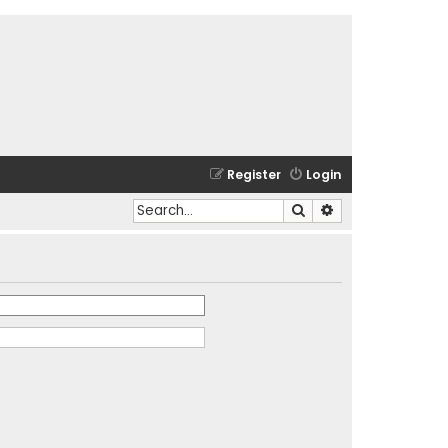
Register
Login
Search
Advanced search