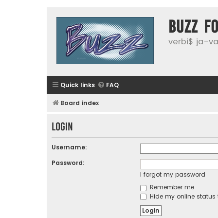
buzz f
verbi$ ja-vai
Quick links
FAQ
Board index
Login
Username:
Password:
I forgot my password
Remember me
Hide my online status 