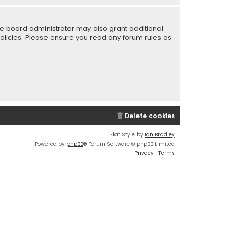
he board administrator may also grant additional
policies. Please ensure you read any forum rules as
Delete cookies
Flat Style by
Ian Bradley
Powered by
phpBB
® Forum Software © phpBB Limited
Privacy
|
Terms