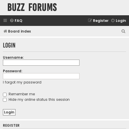
buzz forums
FAQ
Register
Login
S
Board index
e
Login
a
r
Username:
c
h
Password:
I forgot my password
Remember me
Hide my online status this session
REGISTER