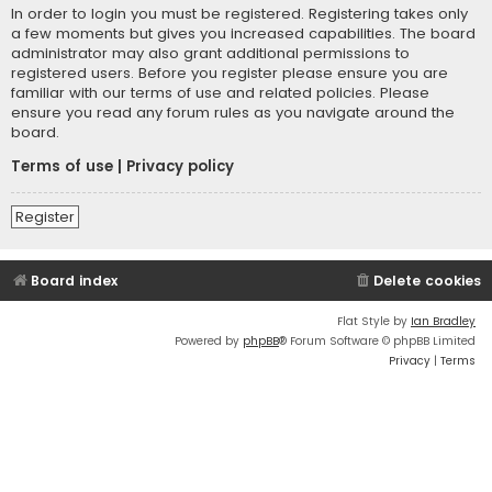
In order to login you must be registered. Registering takes only
a few moments but gives you increased capabilities. The board
administrator may also grant additional permissions to
registered users. Before you register please ensure you are
familiar with our terms of use and related policies. Please
ensure you read any forum rules as you navigate around the
board.
Terms of use
|
Privacy policy
Register
Board index
Delete cookies
Flat Style by
Ian Bradley
Powered by
phpBB
® Forum Software © phpBB Limited
Privacy
|
Terms