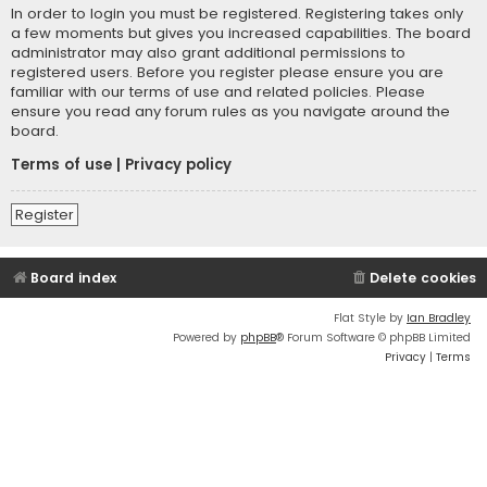
In order to login you must be registered. Registering takes only
a few moments but gives you increased capabilities. The board
administrator may also grant additional permissions to
registered users. Before you register please ensure you are
familiar with our terms of use and related policies. Please
ensure you read any forum rules as you navigate around the
board.
Terms of use
|
Privacy policy
Register
Board index
Delete cookies
Flat Style by
Ian Bradley
Powered by
phpBB
® Forum Software © phpBB Limited
Privacy
|
Terms