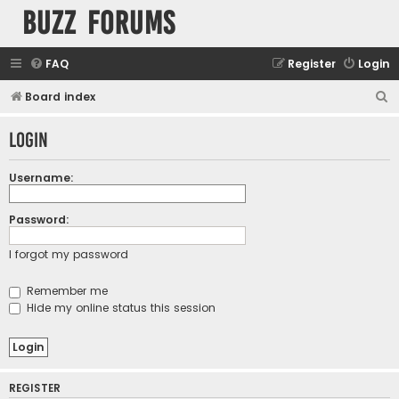
buzz forums
FAQ
Register
Login
S
Board index
e
Login
a
r
Username:
c
h
Password:
I forgot my password
Remember me
Hide my online status this session
REGISTER