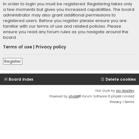
In order to login you must be registered. Registering takes only
a few moments but gives you increased capabilities. The board
administrator may also grant additional permissions to
registered users. Before you register please ensure you are
familiar with our terms of use and related policies. Please
ensure you read any forum rules as you navigate around the
board.
Terms of use
|
Privacy policy
Register
Board index
Delete cookies
Flat Style by
Ian Bradley
Powered by
phpBB
® Forum Software © phpBB Limited
Privacy
|
Terms