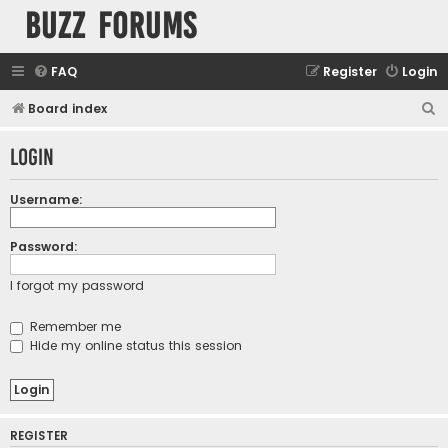
buzz forums
FAQ
Register
Login
S
Board index
e
Login
a
r
Username:
c
h
Password:
I forgot my password
Remember me
Hide my online status this session
REGISTER