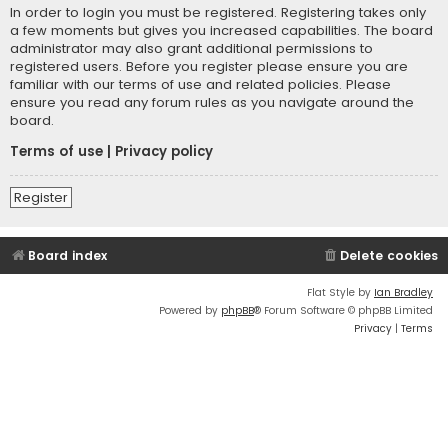
In order to login you must be registered. Registering takes only
a few moments but gives you increased capabilities. The board
administrator may also grant additional permissions to
registered users. Before you register please ensure you are
familiar with our terms of use and related policies. Please
ensure you read any forum rules as you navigate around the
board.
Terms of use
|
Privacy policy
Register
Board index
Delete cookies
Flat Style by
Ian Bradley
Powered by
phpBB
® Forum Software © phpBB Limited
Privacy
|
Terms