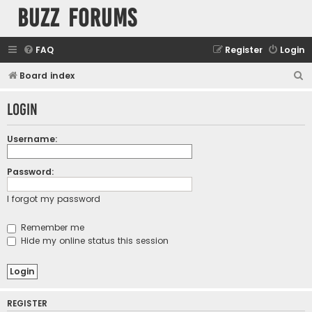
buzz forums
FAQ
Register
Login
S
Board index
e
Login
a
r
Username:
c
h
Password:
I forgot my password
Remember me
Hide my online status this session
REGISTER