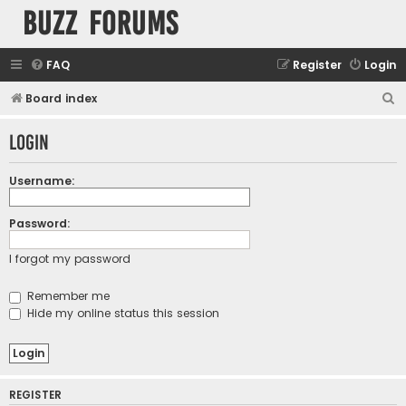
buzz forums
FAQ
Register
Login
S
Board index
e
Login
a
r
Username:
c
h
Password:
I forgot my password
Remember me
Hide my online status this session
REGISTER