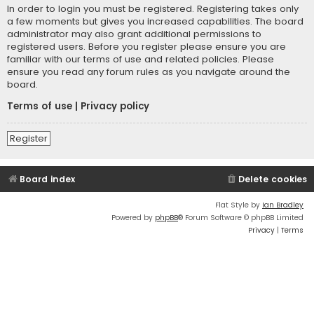
In order to login you must be registered. Registering takes only
a few moments but gives you increased capabilities. The board
administrator may also grant additional permissions to
registered users. Before you register please ensure you are
familiar with our terms of use and related policies. Please
ensure you read any forum rules as you navigate around the
board.
Terms of use
|
Privacy policy
Register
Board index
Delete cookies
Flat Style by
Ian Bradley
Powered by
phpBB
® Forum Software © phpBB Limited
Privacy
|
Terms