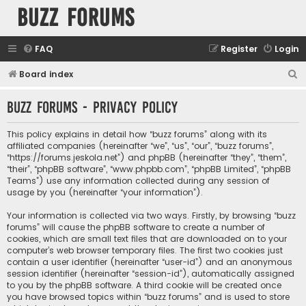
buzz forums
FAQ
Register
Login
S
Board index
e
buzz forums - Privacy policy
a
r
This policy explains in detail how “buzz forums” along with its
c
affiliated companies (hereinafter “we”, “us”, “our”, “buzz forums”,
“https://forums.jeskola.net”) and phpBB (hereinafter “they”, “them”,
h
“their”, “phpBB software”, “www.phpbb.com”, “phpBB Limited”, “phpBB
Teams”) use any information collected during any session of
usage by you (hereinafter “your information”).
Your information is collected via two ways. Firstly, by browsing “buzz
forums” will cause the phpBB software to create a number of
cookies, which are small text files that are downloaded on to your
computer’s web browser temporary files. The first two cookies just
contain a user identifier (hereinafter “user-id”) and an anonymous
session identifier (hereinafter “session-id”), automatically assigned
to you by the phpBB software. A third cookie will be created once
you have browsed topics within “buzz forums” and is used to store