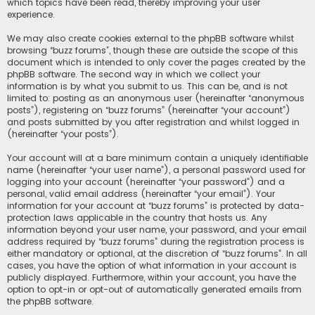
which topics have been read, thereby improving your user
experience.
We may also create cookies external to the phpBB software whilst
browsing “buzz forums”, though these are outside the scope of this
document which is intended to only cover the pages created by the
phpBB software. The second way in which we collect your
information is by what you submit to us. This can be, and is not
limited to: posting as an anonymous user (hereinafter “anonymous
posts”), registering on “buzz forums” (hereinafter “your account”)
and posts submitted by you after registration and whilst logged in
(hereinafter “your posts”).
Your account will at a bare minimum contain a uniquely identifiable
name (hereinafter “your user name”), a personal password used for
logging into your account (hereinafter “your password”) and a
personal, valid email address (hereinafter “your email”). Your
information for your account at “buzz forums” is protected by data-
protection laws applicable in the country that hosts us. Any
information beyond your user name, your password, and your email
address required by “buzz forums” during the registration process is
either mandatory or optional, at the discretion of “buzz forums”. In all
cases, you have the option of what information in your account is
publicly displayed. Furthermore, within your account, you have the
option to opt-in or opt-out of automatically generated emails from
the phpBB software.