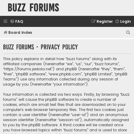
buzz forums
FAQ
Register
Login
S
Board index
e
buzz forums - Privacy policy
a
r
This policy explains in detail how “buzz forums” along with its
c
affiliated companies (hereinafter “we”, “us”, “our”, “buzz forums”,
“https://forums.jeskola.net”) and phpBB (hereinafter “they”, “them”,
h
“their”, “phpBB software”, “www.phpbb.com”, “phpBB Limited”, “phpBB
Teams”) use any information collected during any session of
usage by you (hereinafter “your information”).
Your information is collected via two ways. Firstly, by browsing “buzz
forums” will cause the phpBB software to create a number of
cookies, which are small text files that are downloaded on to your
computer’s web browser temporary files. The first two cookies just
contain a user identifier (hereinafter “user-id”) and an anonymous
session identifier (hereinafter “session-id”), automatically assigned
to you by the phpBB software. A third cookie will be created once
you have browsed topics within “buzz forums” and is used to store