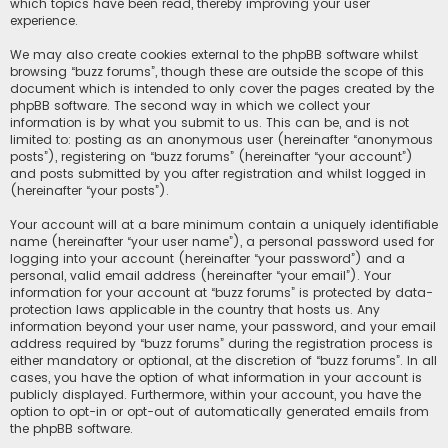
which topics have been read, thereby improving your user
experience.
We may also create cookies external to the phpBB software whilst
browsing “buzz forums”, though these are outside the scope of this
document which is intended to only cover the pages created by the
phpBB software. The second way in which we collect your
information is by what you submit to us. This can be, and is not
limited to: posting as an anonymous user (hereinafter “anonymous
posts”), registering on “buzz forums” (hereinafter “your account”)
and posts submitted by you after registration and whilst logged in
(hereinafter “your posts”).
Your account will at a bare minimum contain a uniquely identifiable
name (hereinafter “your user name”), a personal password used for
logging into your account (hereinafter “your password”) and a
personal, valid email address (hereinafter “your email”). Your
information for your account at “buzz forums” is protected by data-
protection laws applicable in the country that hosts us. Any
information beyond your user name, your password, and your email
address required by “buzz forums” during the registration process is
either mandatory or optional, at the discretion of “buzz forums”. In all
cases, you have the option of what information in your account is
publicly displayed. Furthermore, within your account, you have the
option to opt-in or opt-out of automatically generated emails from
the phpBB software.