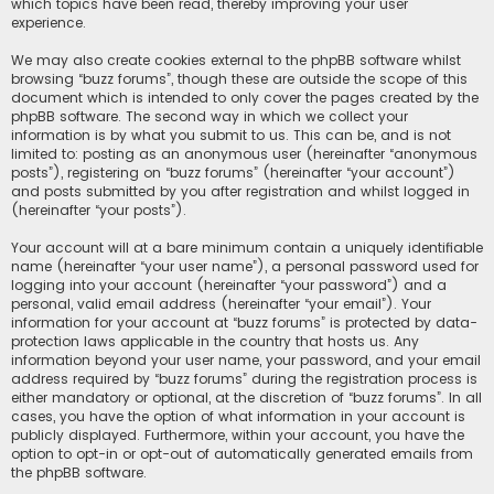
which topics have been read, thereby improving your user
experience.
We may also create cookies external to the phpBB software whilst
browsing “buzz forums”, though these are outside the scope of this
document which is intended to only cover the pages created by the
phpBB software. The second way in which we collect your
information is by what you submit to us. This can be, and is not
limited to: posting as an anonymous user (hereinafter “anonymous
posts”), registering on “buzz forums” (hereinafter “your account”)
and posts submitted by you after registration and whilst logged in
(hereinafter “your posts”).
Your account will at a bare minimum contain a uniquely identifiable
name (hereinafter “your user name”), a personal password used for
logging into your account (hereinafter “your password”) and a
personal, valid email address (hereinafter “your email”). Your
information for your account at “buzz forums” is protected by data-
protection laws applicable in the country that hosts us. Any
information beyond your user name, your password, and your email
address required by “buzz forums” during the registration process is
either mandatory or optional, at the discretion of “buzz forums”. In all
cases, you have the option of what information in your account is
publicly displayed. Furthermore, within your account, you have the
option to opt-in or opt-out of automatically generated emails from
the phpBB software.