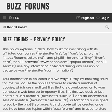
buzz forums
FAQ
Register
Login
S
Board index
e
buzz forums - Privacy policy
a
r
This policy explains in detail how “buzz forums” along with its
c
affiliated companies (hereinafter “we”, “us”, “our”, “buzz forums”,
“https://forums.jeskola.net”) and phpBB (hereinafter “they”, “them”,
h
“their”, “phpBB software”, “www.phpbb.com”, “phpBB Limited”, “phpBB
Teams”) use any information collected during any session of
usage by you (hereinafter “your information”).
Your information is collected via two ways. Firstly, by browsing “buzz
forums” will cause the phpBB software to create a number of
cookies, which are small text files that are downloaded on to your
computer’s web browser temporary files. The first two cookies just
contain a user identifier (hereinafter “user-id”) and an anonymous
session identifier (hereinafter “session-id”), automatically assigned
to you by the phpBB software. A third cookie will be created once
you have browsed topics within “buzz forums” and is used to store