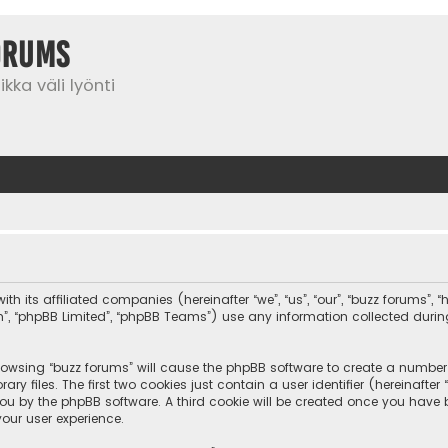
orums
kka väli lyönti
th its affiliated companies (hereinafter “we”, “us”, “our”, “buzz forums”,
com”, “phpBB Limited”, “phpBB Teams”) use any information collected duri
browsing “buzz forums” will cause the phpBB software to create a number o
 files. The first two cookies just contain a user identifier (hereinafte
you by the phpBB software. A third cookie will be created once you have
our user experience.