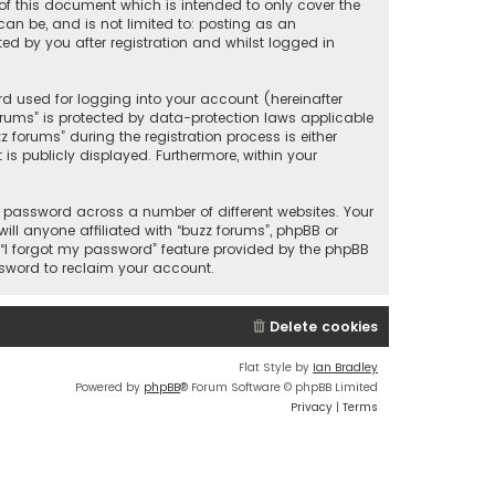
of this document which is intended to only cover the
an be, and is not limited to: posting as an
d by you after registration and whilst logged in
d used for logging into your account (hereinafter
orums” is protected by data-protection laws applicable
forums” during the registration process is either
is publicly displayed. Furthermore, within your
 password across a number of different websites. Your
ll anyone affiliated with “buzz forums”, phpBB or
 “I forgot my password” feature provided by the phpBB
ssword to reclaim your account.
Delete cookies
Flat Style by
Ian Bradley
Powered by
phpBB
® Forum Software © phpBB Limited
Privacy
|
Terms