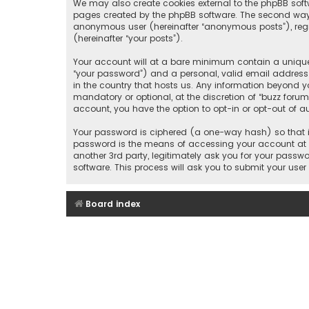
We may also create cookies external to the phpBB soft
pages created by the phpBB software. The second way i
anonymous user (hereinafter “anonymous posts”), regis
(hereinafter “your posts”).
Your account will at a bare minimum contain a uniquel
“your password”) and a personal, valid email address (
in the country that hosts us. Any information beyond y
mandatory or optional, at the discretion of “buzz forum
account, you have the option to opt-in or opt-out of 
Your password is ciphered (a one-way hash) so that it
password is the means of accessing your account at “b
another 3rd party, legitimately ask you for your pass
software. This process will ask you to submit your us
Board index