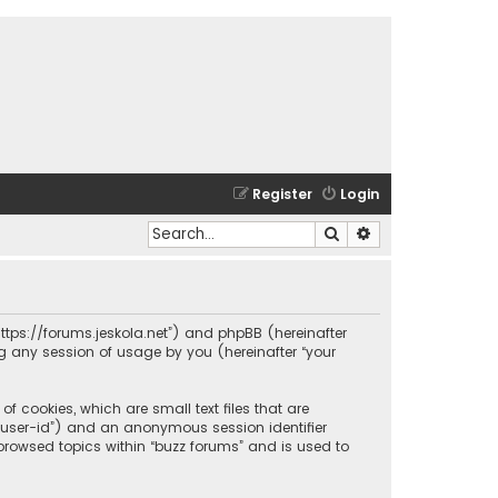
Register
Login
Search
Advanced search
 “https://forums.jeskola.net”) and phpBB (hereinafter
ng any session of usage by you (hereinafter “your
f cookies, which are small text files that are
r “user-id”) and an anonymous session identifier
 browsed topics within “buzz forums” and is used to