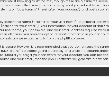
ware whilst browsing “buzz forums”, though these are outside the scope 
n which we collect your information is by what you submit to us. This c
tering on “buzz forums” (hereinafter “your account”) and posts submitte
y identifiable name (hereinafter “your user name”), a personal passwor
hereinafter “your email”). Your information for your account at “buzz f
our user name, your password, and your email address required by “buzz 
s”. In all cases, you have the option of what information in your account 
automatically generated emails from the phpBB software.
 is secure. However, it is recommended that you do not reuse the same
uzz forums”, so please guard it carefully and under no circumstance wi
word. Should you forget your password for your account, you can use the
er name and your email, then the phpBB software will generate a new pa