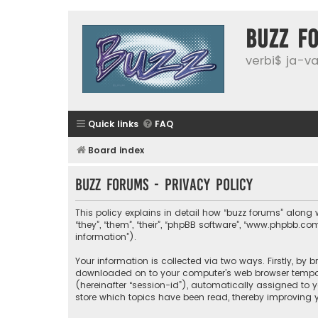
buzz f
verbi$ ja-vai
Quick links
FAQ
Board index
buzz forums - Privacy policy
This policy explains in detail how “buzz forums” along wi
“they”, “them”, “their”, “phpBB software”, “www.phpbb.
information”).
Your information is collected via two ways. Firstly, by 
downloaded on to your computer’s web browser temporary
(hereinafter “session-id”), automatically assigned to 
store which topics have been read, thereby improving y