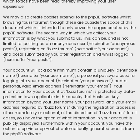
which topics have been read, thereby improving your user
experience.
We may also create cookies external to the phpBB software whilst
browsing “buzz forums”, though these are outside the scope of this
document which is intended to only cover the pages created by the
phpBB software. The second way in which we collect your
information is by what you submit to us. This can be, and is not
limited to: posting as an anonymous user (hereinafter “anonymous
posts”), registering on “buzz forums” (hereinafter “your account”)
and posts submitted by you after registration and whilst logged in
(hereinafter “your posts”).
Your account will at a bare minimum contain a uniquely identifiable
name (hereinafter “your user name”), a personal password used for
logging into your account (hereinafter “your password”) and a
personal, valid email address (hereinafter “your email”). Your
information for your account at “buzz forums” is protected by data-
protection laws applicable in the country that hosts us. Any
information beyond your user name, your password, and your email
address required by “buzz forums” during the registration process is
either mandatory or optional, at the discretion of “buzz forums”. In all
cases, you have the option of what information in your account is
publicly displayed. Furthermore, within your account, you have the
option to opt-in or opt-out of automatically generated emails from
the phpBB software.