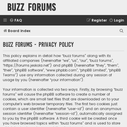
buzz forums
FAQ
Register
Login
S
Board index
e
buzz forums - Privacy policy
a
r
This policy explains in detail how “buzz forums” along with its
c
affiliated companies (hereinafter “we”, “us”, “our”, “buzz forums”,
“https://forums.jeskola.net”) and phpBB (hereinafter “they”, “them”,
h
“their”, “phpBB software”, “www.phpbb.com”, “phpBB Limited”, “phpBB
Teams”) use any information collected during any session of
usage by you (hereinafter “your information”).
Your information is collected via two ways. Firstly, by browsing “buzz
forums” will cause the phpBB software to create a number of
cookies, which are small text files that are downloaded on to your
computer’s web browser temporary files. The first two cookies just
contain a user identifier (hereinafter “user-id”) and an anonymous
session identifier (hereinafter “session-id”), automatically assigned
to you by the phpBB software. A third cookie will be created once
you have browsed topics within “buzz forums” and is used to store