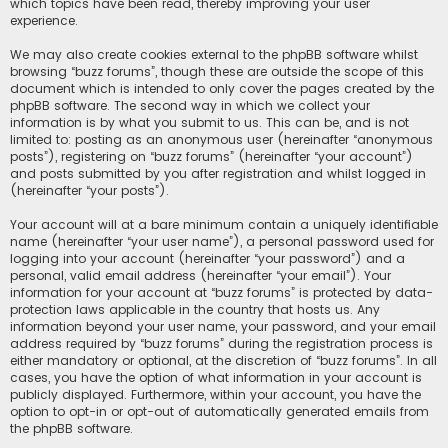
which topics have been read, thereby improving your user
experience.
We may also create cookies external to the phpBB software whilst
browsing “buzz forums”, though these are outside the scope of this
document which is intended to only cover the pages created by the
phpBB software. The second way in which we collect your
information is by what you submit to us. This can be, and is not
limited to: posting as an anonymous user (hereinafter “anonymous
posts”), registering on “buzz forums” (hereinafter “your account”)
and posts submitted by you after registration and whilst logged in
(hereinafter “your posts”).
Your account will at a bare minimum contain a uniquely identifiable
name (hereinafter “your user name”), a personal password used for
logging into your account (hereinafter “your password”) and a
personal, valid email address (hereinafter “your email”). Your
information for your account at “buzz forums” is protected by data-
protection laws applicable in the country that hosts us. Any
information beyond your user name, your password, and your email
address required by “buzz forums” during the registration process is
either mandatory or optional, at the discretion of “buzz forums”. In all
cases, you have the option of what information in your account is
publicly displayed. Furthermore, within your account, you have the
option to opt-in or opt-out of automatically generated emails from
the phpBB software.