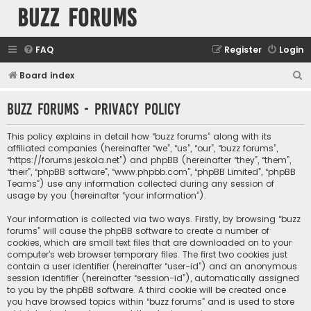
buzz forums
FAQ
Register
Login
S
Board index
e
buzz forums - Privacy policy
a
r
This policy explains in detail how “buzz forums” along with its
c
affiliated companies (hereinafter “we”, “us”, “our”, “buzz forums”,
“https://forums.jeskola.net”) and phpBB (hereinafter “they”, “them”,
h
“their”, “phpBB software”, “www.phpbb.com”, “phpBB Limited”, “phpBB
Teams”) use any information collected during any session of
usage by you (hereinafter “your information”).
Your information is collected via two ways. Firstly, by browsing “buzz
forums” will cause the phpBB software to create a number of
cookies, which are small text files that are downloaded on to your
computer’s web browser temporary files. The first two cookies just
contain a user identifier (hereinafter “user-id”) and an anonymous
session identifier (hereinafter “session-id”), automatically assigned
to you by the phpBB software. A third cookie will be created once
you have browsed topics within “buzz forums” and is used to store