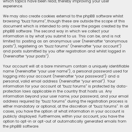
which topics have been read, thereby improving your user
experience.
We may also create cookies external to the phpBB software whilst
browsing “buzz forums”, though these are outside the scope of this
document which is intended to only cover the pages created by the
phpBB software. The second way in which we collect your
information is by what you submit to us. This can be, and is not
limited to: posting as an anonymous user (hereinafter “anonymous
posts”), registering on “buzz forums” (hereinafter “your account”)
and posts submitted by you after registration and whilst logged in
(hereinafter “your posts”).
Your account will at a bare minimum contain a uniquely identifiable
name (hereinafter “your user name”), a personal password used for
logging into your account (hereinafter “your password”) and a
personal, valid email address (hereinafter “your email”). Your
information for your account at “buzz forums” is protected by data-
protection laws applicable in the country that hosts us. Any
information beyond your user name, your password, and your email
address required by “buzz forums” during the registration process is
either mandatory or optional, at the discretion of “buzz forums”. In all
cases, you have the option of what information in your account is
publicly displayed. Furthermore, within your account, you have the
option to opt-in or opt-out of automatically generated emails from
the phpBB software.