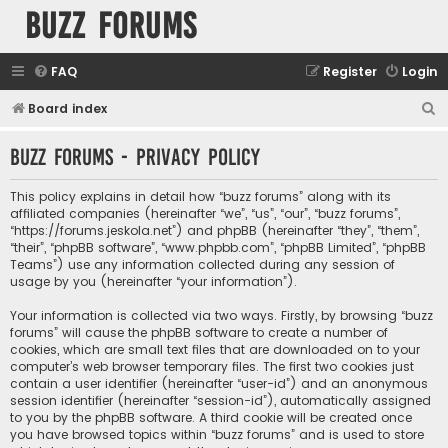
buzz forums
FAQ
Register
Login
S
Board index
e
buzz forums - Privacy policy
a
r
This policy explains in detail how “buzz forums” along with its
c
affiliated companies (hereinafter “we”, “us”, “our”, “buzz forums”,
“https://forums.jeskola.net”) and phpBB (hereinafter “they”, “them”,
h
“their”, “phpBB software”, “www.phpbb.com”, “phpBB Limited”, “phpBB
Teams”) use any information collected during any session of
usage by you (hereinafter “your information”).
Your information is collected via two ways. Firstly, by browsing “buzz
forums” will cause the phpBB software to create a number of
cookies, which are small text files that are downloaded on to your
computer’s web browser temporary files. The first two cookies just
contain a user identifier (hereinafter “user-id”) and an anonymous
session identifier (hereinafter “session-id”), automatically assigned
to you by the phpBB software. A third cookie will be created once
you have browsed topics within “buzz forums” and is used to store