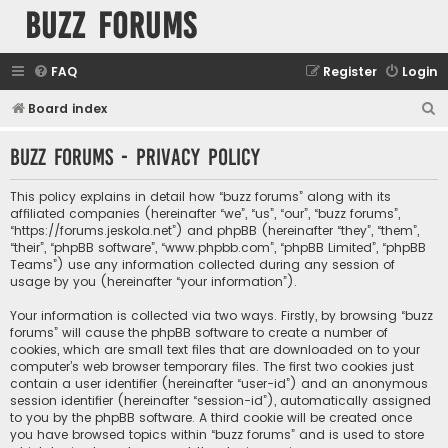
buzz forums
FAQ
Register
Login
S
Board index
e
buzz forums - Privacy policy
a
r
This policy explains in detail how “buzz forums” along with its
c
affiliated companies (hereinafter “we”, “us”, “our”, “buzz forums”,
“https://forums.jeskola.net”) and phpBB (hereinafter “they”, “them”,
h
“their”, “phpBB software”, “www.phpbb.com”, “phpBB Limited”, “phpBB
Teams”) use any information collected during any session of
usage by you (hereinafter “your information”).
Your information is collected via two ways. Firstly, by browsing “buzz
forums” will cause the phpBB software to create a number of
cookies, which are small text files that are downloaded on to your
computer’s web browser temporary files. The first two cookies just
contain a user identifier (hereinafter “user-id”) and an anonymous
session identifier (hereinafter “session-id”), automatically assigned
to you by the phpBB software. A third cookie will be created once
you have browsed topics within “buzz forums” and is used to store