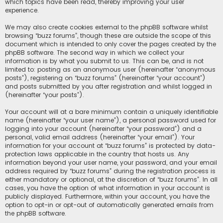
which topics have been read, thereby improving your user
experience.
We may also create cookies external to the phpBB software whilst
browsing “buzz forums”, though these are outside the scope of this
document which is intended to only cover the pages created by the
phpBB software. The second way in which we collect your
information is by what you submit to us. This can be, and is not
limited to: posting as an anonymous user (hereinafter “anonymous
posts”), registering on “buzz forums” (hereinafter “your account”)
and posts submitted by you after registration and whilst logged in
(hereinafter “your posts”).
Your account will at a bare minimum contain a uniquely identifiable
name (hereinafter “your user name”), a personal password used for
logging into your account (hereinafter “your password”) and a
personal, valid email address (hereinafter “your email”). Your
information for your account at “buzz forums” is protected by data-
protection laws applicable in the country that hosts us. Any
information beyond your user name, your password, and your email
address required by “buzz forums” during the registration process is
either mandatory or optional, at the discretion of “buzz forums”. In all
cases, you have the option of what information in your account is
publicly displayed. Furthermore, within your account, you have the
option to opt-in or opt-out of automatically generated emails from
the phpBB software.