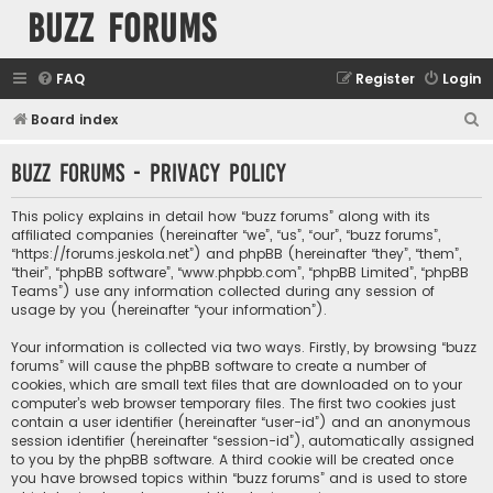
buzz forums
FAQ
Register
Login
S
Board index
e
buzz forums - Privacy policy
a
r
This policy explains in detail how “buzz forums” along with its
c
affiliated companies (hereinafter “we”, “us”, “our”, “buzz forums”,
“https://forums.jeskola.net”) and phpBB (hereinafter “they”, “them”,
h
“their”, “phpBB software”, “www.phpbb.com”, “phpBB Limited”, “phpBB
Teams”) use any information collected during any session of
usage by you (hereinafter “your information”).
Your information is collected via two ways. Firstly, by browsing “buzz
forums” will cause the phpBB software to create a number of
cookies, which are small text files that are downloaded on to your
computer’s web browser temporary files. The first two cookies just
contain a user identifier (hereinafter “user-id”) and an anonymous
session identifier (hereinafter “session-id”), automatically assigned
to you by the phpBB software. A third cookie will be created once
you have browsed topics within “buzz forums” and is used to store