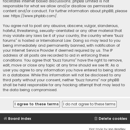
facilitates internet based discussions; phpBB Limited is not
responsible for what we allow and/or disallow as permissible
content and/or conduct. For further information about phpBB, please
see:
https://www.phpbb.com/
.
You agree not to post any abusive, obscene, vulgar, slanderous,
hateful, threatening, sexually-orientated or any other material that
may violate any laws be it of your country, the country where “buzz
forums” is hosted or International Law. Doing so may lead to you
being immediately and permanently banned, with notification of
your Internet Service Provider if deemed required by us. The IP
address of all posts are recorded to aid in enforcing these
conditions. You agree that “buzz forums” have the right to remove,
edit, move or close any topic at any time should we see fit. As a
user you agree to any information you have entered to being stored
in a database. While this information will not be disclosed to any
third party without your consent, neither “buzz forums” nor phpBB
shall be held responsible for any hacking attempt that may lead to
the data being compromised.
Board index
Delete cookies
Flat Style by
Ian Bradley