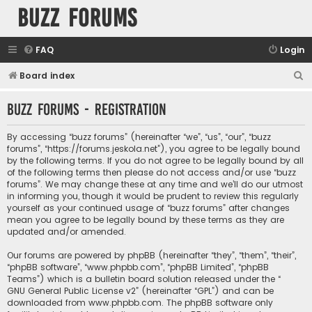
buzz forums
FAQ
Login
S
Board index
e
buzz forums - Registration
a
r
By accessing “buzz forums” (hereinafter “we”, “us”, “our”, “buzz
c
forums”, “https://forums.jeskola.net”), you agree to be legally bound
by the following terms. If you do not agree to be legally bound by all
h
of the following terms then please do not access and/or use “buzz
forums”. We may change these at any time and we’ll do our utmost
in informing you, though it would be prudent to review this regularly
yourself as your continued usage of “buzz forums” after changes
mean you agree to be legally bound by these terms as they are
updated and/or amended.
Our forums are powered by phpBB (hereinafter “they”, “them”, “their”,
“phpBB software”, “www.phpbb.com”, “phpBB Limited”, “phpBB
Teams”) which is a bulletin board solution released under the “
GNU General Public License v2
” (hereinafter “GPL”) and can be
downloaded from
www.phpbb.com
. The phpBB software only