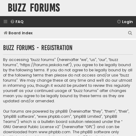
buzz forums
FAQ
Login
S
Board index
e
buzz forums - Registration
a
r
By accessing “buzz forums” (hereinafter “we”, “us”, “our”, “buzz
c
forums”, “https://forums.jeskola.net”), you agree to be legally bound
by the following terms. If you do not agree to be legally bound by all
h
of the following terms then please do not access and/or use “buzz
forums”. We may change these at any time and we’ll do our utmost
in informing you, though it would be prudent to review this regularly
yourself as your continued usage of “buzz forums” after changes
mean you agree to be legally bound by these terms as they are
updated and/or amended.
Our forums are powered by phpBB (hereinafter “they”, “them”, “their”,
“phpBB software”, “www.phpbb.com”, “phpBB Limited”, “phpBB
Teams”) which is a bulletin board solution released under the “
GNU General Public License v2
” (hereinafter “GPL”) and can be
downloaded from
www.phpbb.com
. The phpBB software only