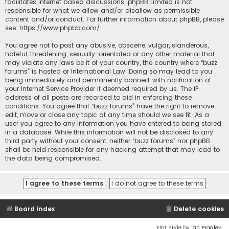
facilitates internet based discussions; phpBB Limited is not
responsible for what we allow and/or disallow as permissible
content and/or conduct. For further information about phpBB, please
see:
https://www.phpbb.com/
.
You agree not to post any abusive, obscene, vulgar, slanderous,
hateful, threatening, sexually-orientated or any other material that
may violate any laws be it of your country, the country where “buzz
forums” is hosted or International Law. Doing so may lead to you
being immediately and permanently banned, with notification of
your Internet Service Provider if deemed required by us. The IP
address of all posts are recorded to aid in enforcing these
conditions. You agree that “buzz forums” have the right to remove,
edit, move or close any topic at any time should we see fit. As a
user you agree to any information you have entered to being stored
in a database. While this information will not be disclosed to any
third party without your consent, neither “buzz forums” nor phpBB
shall be held responsible for any hacking attempt that may lead to
the data being compromised.
Board index
Delete cookies
Flat Style by
Ian Bradley