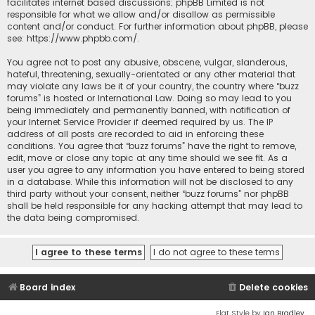
facilitates internet based discussions; phpBB Limited is not
responsible for what we allow and/or disallow as permissible
content and/or conduct. For further information about phpBB, please
see:
https://www.phpbb.com/
.
You agree not to post any abusive, obscene, vulgar, slanderous,
hateful, threatening, sexually-orientated or any other material that
may violate any laws be it of your country, the country where “buzz
forums” is hosted or International Law. Doing so may lead to you
being immediately and permanently banned, with notification of
your Internet Service Provider if deemed required by us. The IP
address of all posts are recorded to aid in enforcing these
conditions. You agree that “buzz forums” have the right to remove,
edit, move or close any topic at any time should we see fit. As a
user you agree to any information you have entered to being stored
in a database. While this information will not be disclosed to any
third party without your consent, neither “buzz forums” nor phpBB
shall be held responsible for any hacking attempt that may lead to
the data being compromised.
Board index
Delete cookies
Flat Style by
Ian Bradley