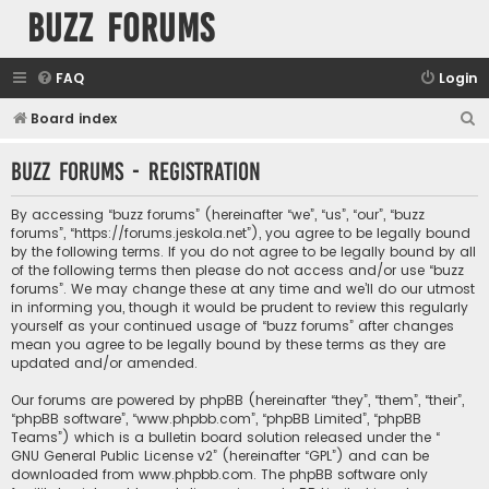
buzz forums
FAQ
Login
S
Board index
e
buzz forums - Registration
a
r
By accessing “buzz forums” (hereinafter “we”, “us”, “our”, “buzz
c
forums”, “https://forums.jeskola.net”), you agree to be legally bound
by the following terms. If you do not agree to be legally bound by all
h
of the following terms then please do not access and/or use “buzz
forums”. We may change these at any time and we’ll do our utmost
in informing you, though it would be prudent to review this regularly
yourself as your continued usage of “buzz forums” after changes
mean you agree to be legally bound by these terms as they are
updated and/or amended.
Our forums are powered by phpBB (hereinafter “they”, “them”, “their”,
“phpBB software”, “www.phpbb.com”, “phpBB Limited”, “phpBB
Teams”) which is a bulletin board solution released under the “
GNU General Public License v2
” (hereinafter “GPL”) and can be
downloaded from
www.phpbb.com
. The phpBB software only