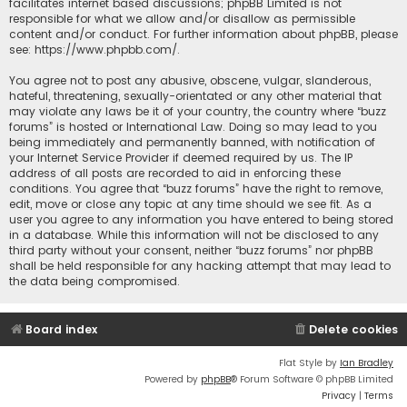
facilitates internet based discussions; phpBB Limited is not
responsible for what we allow and/or disallow as permissible
content and/or conduct. For further information about phpBB, please
see:
https://www.phpbb.com/
.
You agree not to post any abusive, obscene, vulgar, slanderous,
hateful, threatening, sexually-orientated or any other material that
may violate any laws be it of your country, the country where “buzz
forums” is hosted or International Law. Doing so may lead to you
being immediately and permanently banned, with notification of
your Internet Service Provider if deemed required by us. The IP
address of all posts are recorded to aid in enforcing these
conditions. You agree that “buzz forums” have the right to remove,
edit, move or close any topic at any time should we see fit. As a
user you agree to any information you have entered to being stored
in a database. While this information will not be disclosed to any
third party without your consent, neither “buzz forums” nor phpBB
shall be held responsible for any hacking attempt that may lead to
the data being compromised.
Board index
Delete cookies
Flat Style by
Ian Bradley
Powered by
phpBB
® Forum Software © phpBB Limited
Privacy
|
Terms