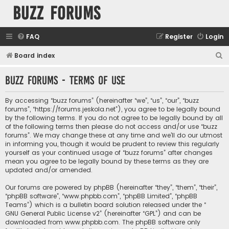
buzz forums
FAQ
Register
Login
S
Board index
e
buzz forums - Terms of use
a
r
By accessing “buzz forums” (hereinafter “we”, “us”, “our”, “buzz
c
forums”, “https://forums.jeskola.net”), you agree to be legally bound
by the following terms. If you do not agree to be legally bound by all
h
of the following terms then please do not access and/or use “buzz
forums”. We may change these at any time and we’ll do our utmost
in informing you, though it would be prudent to review this regularly
yourself as your continued usage of “buzz forums” after changes
mean you agree to be legally bound by these terms as they are
updated and/or amended.
Our forums are powered by phpBB (hereinafter “they”, “them”, “their”,
“phpBB software”, “www.phpbb.com”, “phpBB Limited”, “phpBB
Teams”) which is a bulletin board solution released under the “
GNU General Public License v2
” (hereinafter “GPL”) and can be
downloaded from
www.phpbb.com
. The phpBB software only