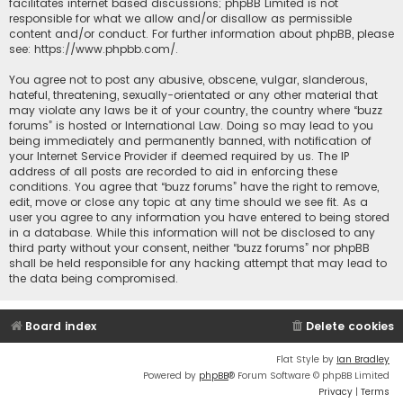
facilitates internet based discussions; phpBB Limited is not
responsible for what we allow and/or disallow as permissible
content and/or conduct. For further information about phpBB, please
see:
https://www.phpbb.com/
.
You agree not to post any abusive, obscene, vulgar, slanderous,
hateful, threatening, sexually-orientated or any other material that
may violate any laws be it of your country, the country where “buzz
forums” is hosted or International Law. Doing so may lead to you
being immediately and permanently banned, with notification of
your Internet Service Provider if deemed required by us. The IP
address of all posts are recorded to aid in enforcing these
conditions. You agree that “buzz forums” have the right to remove,
edit, move or close any topic at any time should we see fit. As a
user you agree to any information you have entered to being stored
in a database. While this information will not be disclosed to any
third party without your consent, neither “buzz forums” nor phpBB
shall be held responsible for any hacking attempt that may lead to
the data being compromised.
Board index
Delete cookies
Flat Style by
Ian Bradley
Powered by
phpBB
® Forum Software © phpBB Limited
Privacy
|
Terms