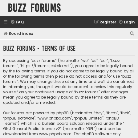
buzz forums
FAQ
Register
Login
S
Board index
e
buzz forums - Terms of use
a
r
By accessing “buzz forums” (hereinafter “we”, “us”, “our”, “buzz
c
forums”, “https://forums.jeskola.net”), you agree to be legally bound
by the following terms. If you do not agree to be legally bound by all
h
of the following terms then please do not access and/or use “buzz
forums”. We may change these at any time and we’ll do our utmost
in informing you, though it would be prudent to review this regularly
yourself as your continued usage of “buzz forums” after changes
mean you agree to be legally bound by these terms as they are
updated and/or amended.
Our forums are powered by phpBB (hereinafter “they”, “them”, “their”,
“phpBB software”, “www.phpbb.com”, “phpBB Limited”, “phpBB
Teams”) which is a bulletin board solution released under the “
GNU General Public License v2
” (hereinafter “GPL”) and can be
downloaded from
www.phpbb.com
. The phpBB software only