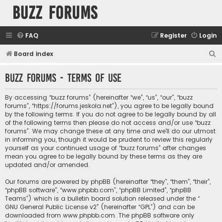
buzz forums
FAQ
Register
Login
S
Board index
e
buzz forums - Terms of use
a
r
By accessing “buzz forums” (hereinafter “we”, “us”, “our”, “buzz
c
forums”, “https://forums.jeskola.net”), you agree to be legally bound
by the following terms. If you do not agree to be legally bound by all
h
of the following terms then please do not access and/or use “buzz
forums”. We may change these at any time and we’ll do our utmost
in informing you, though it would be prudent to review this regularly
yourself as your continued usage of “buzz forums” after changes
mean you agree to be legally bound by these terms as they are
updated and/or amended.
Our forums are powered by phpBB (hereinafter “they”, “them”, “their”,
“phpBB software”, “www.phpbb.com”, “phpBB Limited”, “phpBB
Teams”) which is a bulletin board solution released under the “
GNU General Public License v2
” (hereinafter “GPL”) and can be
downloaded from
www.phpbb.com
. The phpBB software only