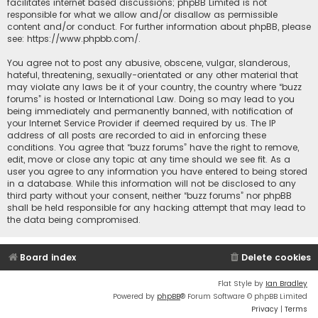
facilitates internet based discussions; phpBB Limited is not
responsible for what we allow and/or disallow as permissible
content and/or conduct. For further information about phpBB, please
see:
https://www.phpbb.com/
.
You agree not to post any abusive, obscene, vulgar, slanderous,
hateful, threatening, sexually-orientated or any other material that
may violate any laws be it of your country, the country where “buzz
forums” is hosted or International Law. Doing so may lead to you
being immediately and permanently banned, with notification of
your Internet Service Provider if deemed required by us. The IP
address of all posts are recorded to aid in enforcing these
conditions. You agree that “buzz forums” have the right to remove,
edit, move or close any topic at any time should we see fit. As a
user you agree to any information you have entered to being stored
in a database. While this information will not be disclosed to any
third party without your consent, neither “buzz forums” nor phpBB
shall be held responsible for any hacking attempt that may lead to
the data being compromised.
Board index
Delete cookies
Flat Style by
Ian Bradley
Powered by
phpBB
® Forum Software © phpBB Limited
Privacy
|
Terms