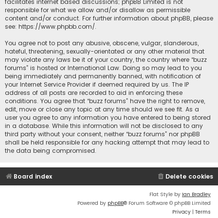
facilitates internet based discussions; phpBB Limited is not
responsible for what we allow and/or disallow as permissible
content and/or conduct. For further information about phpBB, please
see:
https://www.phpbb.com/
.
You agree not to post any abusive, obscene, vulgar, slanderous,
hateful, threatening, sexually-orientated or any other material that
may violate any laws be it of your country, the country where “buzz
forums” is hosted or International Law. Doing so may lead to you
being immediately and permanently banned, with notification of
your Internet Service Provider if deemed required by us. The IP
address of all posts are recorded to aid in enforcing these
conditions. You agree that “buzz forums” have the right to remove,
edit, move or close any topic at any time should we see fit. As a
user you agree to any information you have entered to being stored
in a database. While this information will not be disclosed to any
third party without your consent, neither “buzz forums” nor phpBB
shall be held responsible for any hacking attempt that may lead to
the data being compromised.
Board index
Delete cookies
Flat Style by
Ian Bradley
Powered by
phpBB
® Forum Software © phpBB Limited
Privacy
|
Terms