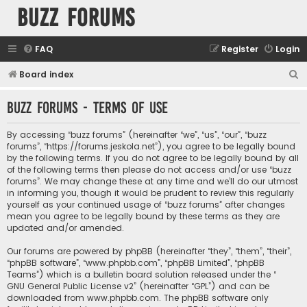
buzz forums
FAQ
Register
Login
S
Board index
e
buzz forums - Terms of use
a
r
By accessing “buzz forums” (hereinafter “we”, “us”, “our”, “buzz
c
forums”, “https://forums.jeskola.net”), you agree to be legally bound
by the following terms. If you do not agree to be legally bound by all
h
of the following terms then please do not access and/or use “buzz
forums”. We may change these at any time and we’ll do our utmost
in informing you, though it would be prudent to review this regularly
yourself as your continued usage of “buzz forums” after changes
mean you agree to be legally bound by these terms as they are
updated and/or amended.
Our forums are powered by phpBB (hereinafter “they”, “them”, “their”,
“phpBB software”, “www.phpbb.com”, “phpBB Limited”, “phpBB
Teams”) which is a bulletin board solution released under the “
GNU General Public License v2
” (hereinafter “GPL”) and can be
downloaded from
www.phpbb.com
. The phpBB software only