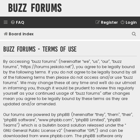
buzz forums
FAQ
Register
Login
S
Board index
e
buzz forums - Terms of use
a
r
By accessing “buzz forums” (hereinafter “we”, “us”, “our”, “buzz
c
forums”, “https://forums.jeskola.net”), you agree to be legally bound
by the following terms. If you do not agree to be legally bound by all
h
of the following terms then please do not access and/or use “buzz
forums”. We may change these at any time and we’ll do our utmost
in informing you, though it would be prudent to review this regularly
yourself as your continued usage of “buzz forums” after changes
mean you agree to be legally bound by these terms as they are
updated and/or amended.
Our forums are powered by phpBB (hereinafter “they”, “them”, “their”,
“phpBB software”, “www.phpbb.com”, “phpBB Limited”, “phpBB
Teams”) which is a bulletin board solution released under the “
GNU General Public License v2
” (hereinafter “GPL”) and can be
downloaded from
www.phpbb.com
. The phpBB software only