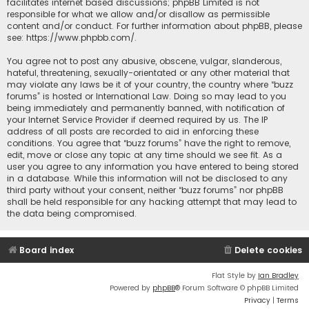
facilitates internet based discussions; phpBB Limited is not
responsible for what we allow and/or disallow as permissible
content and/or conduct. For further information about phpBB, please
see:
https://www.phpbb.com/
.
You agree not to post any abusive, obscene, vulgar, slanderous,
hateful, threatening, sexually-orientated or any other material that
may violate any laws be it of your country, the country where “buzz
forums” is hosted or International Law. Doing so may lead to you
being immediately and permanently banned, with notification of
your Internet Service Provider if deemed required by us. The IP
address of all posts are recorded to aid in enforcing these
conditions. You agree that “buzz forums” have the right to remove,
edit, move or close any topic at any time should we see fit. As a
user you agree to any information you have entered to being stored
in a database. While this information will not be disclosed to any
third party without your consent, neither “buzz forums” nor phpBB
shall be held responsible for any hacking attempt that may lead to
the data being compromised.
Board index
Delete cookies
Flat Style by
Ian Bradley
Powered by
phpBB
® Forum Software © phpBB Limited
Privacy
|
Terms