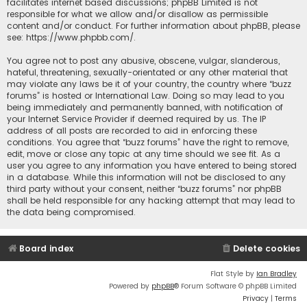
facilitates internet based discussions; phpBB Limited is not
responsible for what we allow and/or disallow as permissible
content and/or conduct. For further information about phpBB, please
see:
https://www.phpbb.com/
.
You agree not to post any abusive, obscene, vulgar, slanderous,
hateful, threatening, sexually-orientated or any other material that
may violate any laws be it of your country, the country where “buzz
forums” is hosted or International Law. Doing so may lead to you
being immediately and permanently banned, with notification of
your Internet Service Provider if deemed required by us. The IP
address of all posts are recorded to aid in enforcing these
conditions. You agree that “buzz forums” have the right to remove,
edit, move or close any topic at any time should we see fit. As a
user you agree to any information you have entered to being stored
in a database. While this information will not be disclosed to any
third party without your consent, neither “buzz forums” nor phpBB
shall be held responsible for any hacking attempt that may lead to
the data being compromised.
Board index
Delete cookies
Flat Style by
Ian Bradley
Powered by
phpBB
® Forum Software © phpBB Limited
Privacy
|
Terms