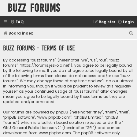
buzz forums
FAQ
Register
Login
S
Board index
e
buzz forums - Terms of use
a
r
By accessing “buzz forums” (hereinafter “we”, “us”, “our”, “buzz
c
forums”, “https://forums.jeskola.net”), you agree to be legally bound
by the following terms. If you do not agree to be legally bound by all
h
of the following terms then please do not access and/or use “buzz
forums”. We may change these at any time and we’ll do our utmost
in informing you, though it would be prudent to review this regularly
yourself as your continued usage of “buzz forums” after changes
mean you agree to be legally bound by these terms as they are
updated and/or amended.
Our forums are powered by phpBB (hereinafter “they”, “them”, “their”,
“phpBB software”, “www.phpbb.com”, “phpBB Limited”, “phpBB
Teams”) which is a bulletin board solution released under the “
GNU General Public License v2
” (hereinafter “GPL”) and can be
downloaded from
www.phpbb.com
. The phpBB software only