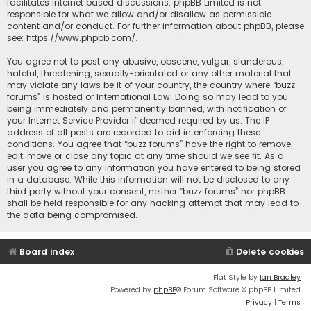
facilitates internet based discussions; phpBB Limited is not
responsible for what we allow and/or disallow as permissible
content and/or conduct. For further information about phpBB, please
see:
https://www.phpbb.com/
.
You agree not to post any abusive, obscene, vulgar, slanderous,
hateful, threatening, sexually-orientated or any other material that
may violate any laws be it of your country, the country where “buzz
forums” is hosted or International Law. Doing so may lead to you
being immediately and permanently banned, with notification of
your Internet Service Provider if deemed required by us. The IP
address of all posts are recorded to aid in enforcing these
conditions. You agree that “buzz forums” have the right to remove,
edit, move or close any topic at any time should we see fit. As a
user you agree to any information you have entered to being stored
in a database. While this information will not be disclosed to any
third party without your consent, neither “buzz forums” nor phpBB
shall be held responsible for any hacking attempt that may lead to
the data being compromised.
Board index
Delete cookies
Flat Style by
Ian Bradley
Powered by
phpBB
® Forum Software © phpBB Limited
Privacy
|
Terms