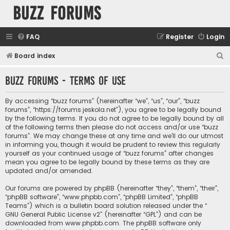
buzz forums
FAQ
Register
Login
S
Board index
e
buzz forums - Terms of use
a
r
By accessing “buzz forums” (hereinafter “we”, “us”, “our”, “buzz
c
forums”, “https://forums.jeskola.net”), you agree to be legally bound
by the following terms. If you do not agree to be legally bound by all
h
of the following terms then please do not access and/or use “buzz
forums”. We may change these at any time and we’ll do our utmost
in informing you, though it would be prudent to review this regularly
yourself as your continued usage of “buzz forums” after changes
mean you agree to be legally bound by these terms as they are
updated and/or amended.
Our forums are powered by phpBB (hereinafter “they”, “them”, “their”,
“phpBB software”, “www.phpbb.com”, “phpBB Limited”, “phpBB
Teams”) which is a bulletin board solution released under the “
GNU General Public License v2
” (hereinafter “GPL”) and can be
downloaded from
www.phpbb.com
. The phpBB software only