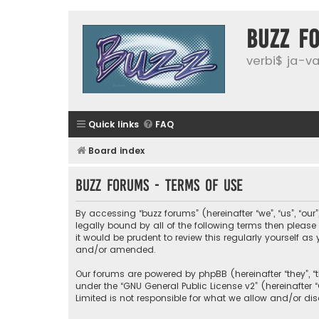
buzz f
verbi$ ja-vai
Quick links
FAQ
Board index
buzz forums - Terms of use
By accessing “buzz forums” (hereinafter “we”, “us”, “our
legally bound by all of the following terms then plea
it would be prudent to review this regularly yourself
and/or amended.
Our forums are powered by phpBB (hereinafter “they”, “
under the “
GNU General Public License v2
” (hereinafte
Limited is not responsible for what we allow and/or di