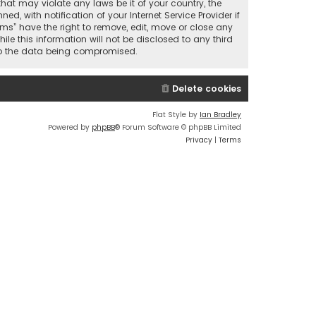
that may violate any laws be it of your country, the
 with notification of your Internet Service Provider if
ums” have the right to remove, edit, move or close any
le this information will not be disclosed to any third
 to the data being compromised.
Delete cookies
Flat Style by
Ian Bradley
Powered by
phpBB
® Forum Software © phpBB Limited
Privacy
|
Terms