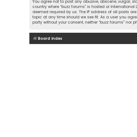
You agree not to post any abusive, obscene, vulgar, sla
country where “buzz forums” is hosted or International
deemed required by us. The IP address of all posts are
topic at any time should we see fit. As a user you agre
party without your consent, neither “buzz forums” nor
Board index