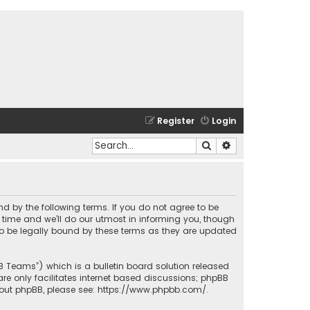
Register
Login
Search
Advanced search
und by the following terms. If you do not agree to be
time and we’ll do our utmost in informing you, though
to be legally bound by these terms as they are updated
BB Teams”) which is a bulletin board solution released
re only facilitates internet based discussions; phpBB
bout phpBB, please see:
https://www.phpbb.com/
.