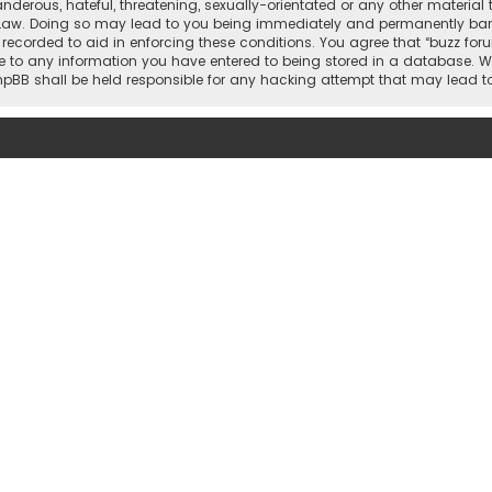
nderous, hateful, threatening, sexually-orientated or any other material 
 Law. Doing so may lead to you being immediately and permanently banned,
 recorded to aid in enforcing these conditions. You agree that “buzz for
e to any information you have entered to being stored in a database. Whi
 phpBB shall be held responsible for any hacking attempt that may lead