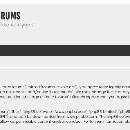
orums
kka väli lyönti
”, “buzz forums”, “https://forums.jeskola.net”), you agree to be legally bo
se do not access and/or use “buzz forums”. We may change these at any 
 as your continued usage of “buzz forums” after changes mean you agree 
them”, “their”, “phpBB software”, “www.phpbb.com”, “phpBB Limited”, “php
r “GPL”) and can be downloaded from
www.phpbb.com
. The phpBB softwa
sallow as permissible content and/or conduct. For further information a